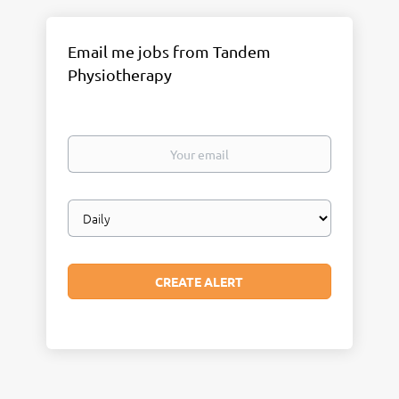
Email me jobs from Tandem
Physiotherapy
Your
email
Email
frequency