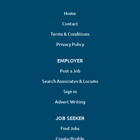
Home
Contact
Terms & Conditions
Privacy Policy
EMPLOYER
Post a Job
Search Associates & Locums
Sign in
Advert Writing
JOB SEEKER
Find Jobs
Create Profile