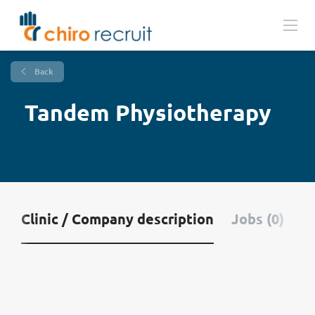
Back
Tandem Physiotherapy
Clinic / Company description
Jobs (0)