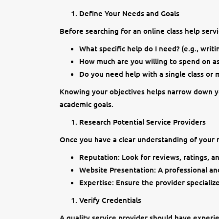
Define Your Needs and Goals
Before searching for an online class help servi
What specific help do I need? (e.g., writ
How much are you willing to spend on as
Do you need help with a single class or m
Knowing your objectives helps narrow down yo
academic goals.
Research Potential Service Providers
Once you have a clear understanding of your n
Reputation: Look for reviews, ratings, an
Website Presentation: A professional and
Expertise: Ensure the provider specializ
Verify Credentials
A quality service provider should have experi