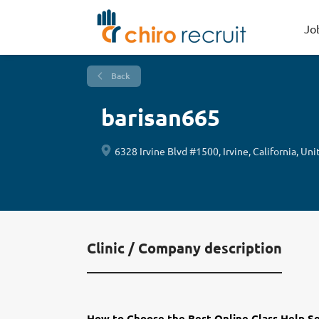
Jo
Back
barisan665
6328 Irvine Blvd #1500, Irvine, California, Uni
Clinic / Company description
How to Choose the Best Online Class Help S