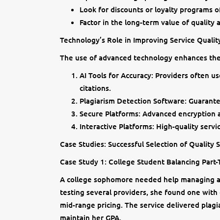
Look for discounts or loyalty programs o
Factor in the long-term value of quality 
Technology’s Role in Improving Service Qualit
The use of advanced technology enhances the q
AI Tools for Accuracy: Providers often u
citations.
Plagiarism Detection Software: Guarante
Secure Platforms: Advanced encryption a
Interactive Platforms: High-quality servi
Case Studies: Successful Selection of Quality 
Case Study 1: College Student Balancing Part
A college sophomore needed help managing a 
testing several providers, she found one with
mid-range pricing. The service delivered plagi
maintain her GPA.