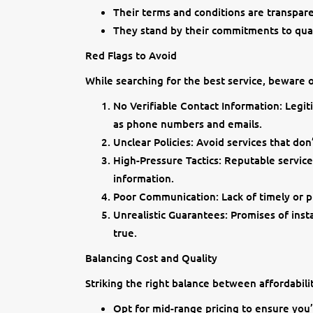
Their terms and conditions are transpar
They stand by their commitments to qual
Red Flags to Avoid
While searching for the best service, beware 
No Verifiable Contact Information: Legit
as phone numbers and emails.
Unclear Policies: Avoid services that don’
High-Pressure Tactics: Reputable service
information.
Poor Communication: Lack of timely or pr
Unrealistic Guarantees: Promises of inst
true.
Balancing Cost and Quality
Striking the right balance between affordability
Opt for mid-range pricing to ensure you’r