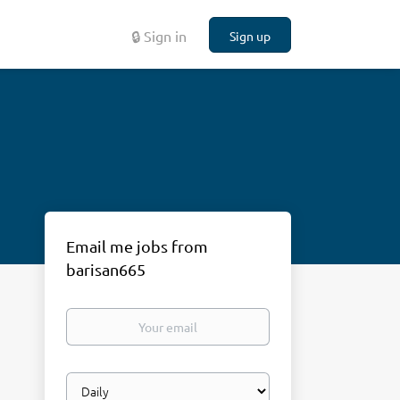
🔒 Sign in
Sign up
Email me jobs from
barisan665
Your
email
Email
frequency