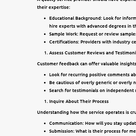
their expertise:
Educational Background: Look for informa
hire experts with advanced degrees in th
Sample Work: Request or review samples 
Certifications: Providers with industry c
Assess Customer Reviews and Testimoni
Customer feedback can offer valuable insights 
Look for recurring positive comments ab
Be cautious of overly generic or overly 
Search for testimonials on independent 
Inquire About Their Process
Understanding how the service operates is cruc
Communication: How will you stay updat
Submission: What is their process for m