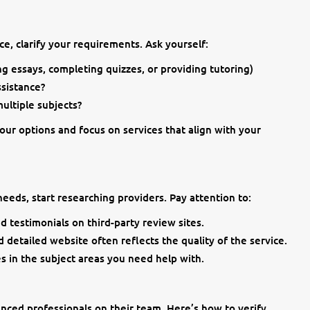
ce, clarify your requirements. Ask yourself:
ing essays, completing quizzes, or providing tutoring)
sistance?
ultiple subjects?
ur options and focus on services that align with your
eeds, start researching providers. Pay attention to:
d testimonials on third-party review sites.
 detailed website often reflects the quality of the service.
es in the subject areas you need help with.
enced professionals on their team. Here’s how to verify