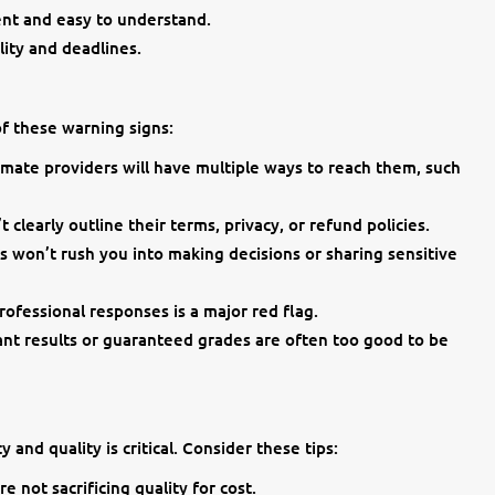
ent and easy to understand.
ity and deadlines.
of these warning signs:
imate providers will have multiple ways to reach them, such
t clearly outline their terms, privacy, or refund policies.
s won’t rush you into making decisions or sharing sensitive
ofessional responses is a major red flag.
ant results or guaranteed grades are often too good to be
 and quality is critical. Consider these tips:
e not sacrificing quality for cost.