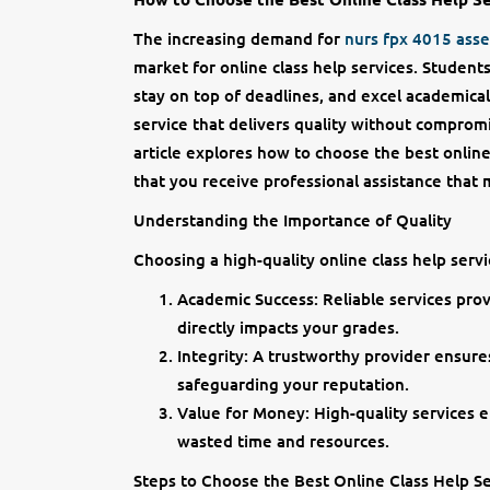
The increasing demand for
nurs fpx 4015 ass
market for online class help services. Studen
stay on top of deadlines, and excel academical
service that delivers quality without compromi
article explores how to choose the best online
that you receive professional assistance that
Understanding the Importance of Quality
Choosing a high-quality online class help servi
Academic Success: Reliable services prov
directly impacts your grades.
Integrity: A trustworthy provider ensure
safeguarding your reputation.
Value for Money: High-quality services 
wasted time and resources.
Steps to Choose the Best Online Class Help Se