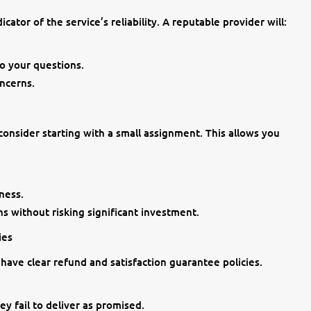
cator of the service’s reliability. A reputable provider will:
o your questions.
ncerns.
 consider starting with a small assignment. This allows you
ness.
s without risking significant investment.
ies
 have clear refund and satisfaction guarantee policies.
y fail to deliver as promised.