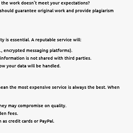
if the work doesn’t meet your expectations?
 should guarantee original work and provide plagiarism
y is essential. A reputable service will:
., encrypted messaging platforms).
nformation is not shared with third parties.
how your data will be handled.
 mean the most expensive service is always the best. When
they may compromise on quality.
den fees.
as credit cards or PayPal.