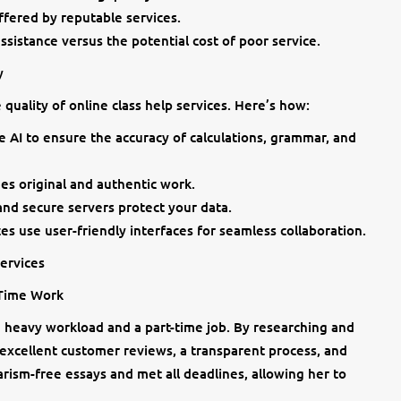
ffered by reputable services.
assistance versus the potential cost of poor service.
y
uality of online class help services. Here’s how:
se AI to ensure the accuracy of calculations, grammar, and
es original and authentic work.
nd secure servers protect your data.
ces use user-friendly interfaces for seamless collaboration.
Services
-Time Work
heavy workload and a part-time job. By researching and
 excellent customer reviews, a transparent process, and
arism-free essays and met all deadlines, allowing her to