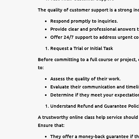
The quality of customer support is a strong indi
Respond promptly to inquiries.
Provide clear and professional answers t
Offer 24/7 support to address urgent co
Request a Trial or Initial Task
Before committing to a full course or project,
to:
Assess the quality of their work.
Evaluate their communication and timeli
Determine if they meet your expectation
Understand Refund and Guarantee Polic
A trustworthy online class help service should
Ensure that:
They offer a money-back guarantee if the