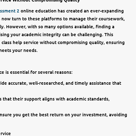
essment 2
online education has created an ever-expanding
ts now turn to these platforms to manage their coursework,
ly. However, with so many options available, finding a
sing your academic integrity can be challenging. This
 class help service without compromising quality, ensuring
 meets your needs.
ce is essential for several reasons:
ide accurate, well-researched, and timely assistance that
s that their support aligns with academic standards,
ensure you get the best return on your investment, avoiding
rvice