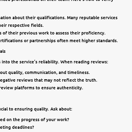
tion about their qualifications. Many reputable services
eir respective fields.
of their previous work to assess their proficiency.
ertifications or partnerships often meet higher standards.
als
into the service’s reliability. When reading reviews:
out quality, communication, and timeliness.
negative reviews that may not reflect the truth.
review platforms to ensure authenticity.
ial to ensuring quality. Ask about:
ed on the progress of your work?
eeting deadlines?