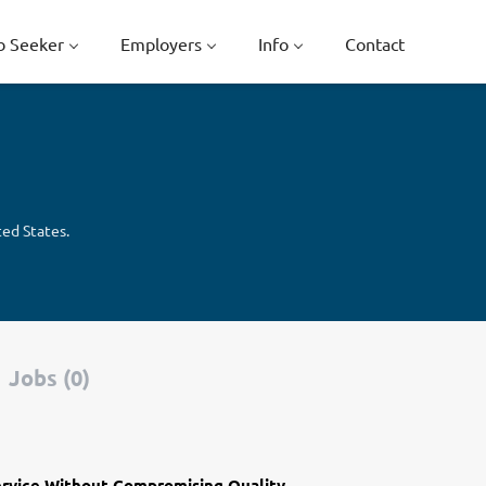
b Seeker
Employers
Info
Contact
ted States.
Jobs (0)
ervice Without Compromising Quality