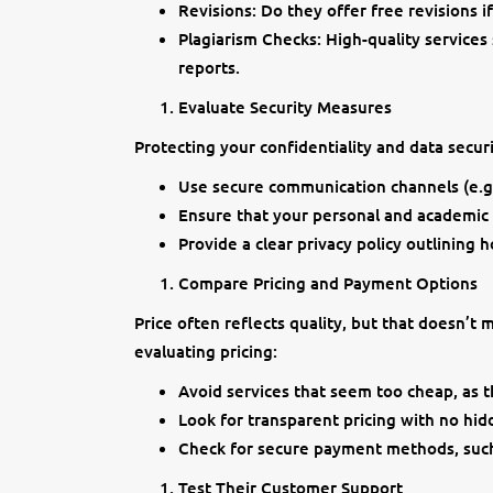
Revisions: Do they offer free revisions 
Plagiarism Checks: High-quality services
reports.
Evaluate Security Measures
Protecting your confidentiality and data securit
Use secure communication channels (e.g
Ensure that your personal and academic i
Provide a clear privacy policy outlining 
Compare Pricing and Payment Options
Price often reflects quality, but that doesn’t
evaluating pricing:
Avoid services that seem too cheap, as 
Look for transparent pricing with no hid
Check for secure payment methods, such 
Test Their Customer Support