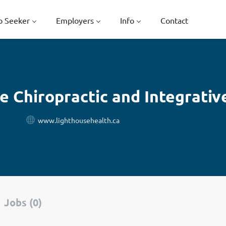
b Seeker
Employers
Info
Contact
e Chiropractic and Integrativ
www.lighthousehealth.ca
Jobs (0)