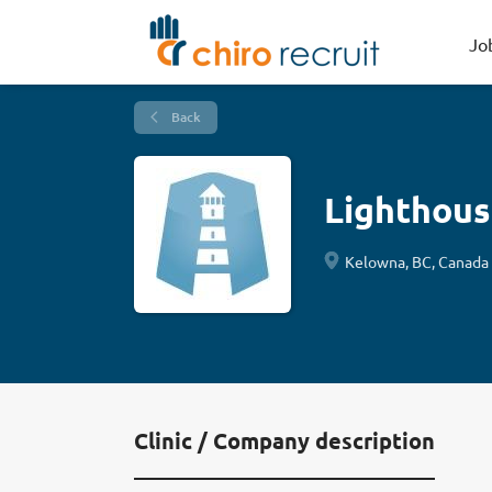
Jo
Back
Lighthous
Kelowna, BC, Canada
Clinic / Company description