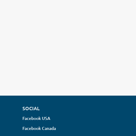
SOCIAL
Facebook USA
Facebook Canada