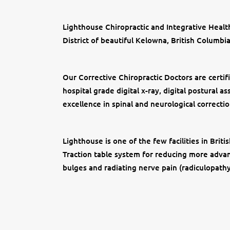
Lighthouse Chiropractic and Integrative Health
District of beautiful Kelowna, British Columbia
Our Corrective Chiropractic Doctors are certifi
hospital grade digital x-ray, digital postural
excellence in spinal and neurological correctio
Lighthouse is one of the few facilities in Bri
Traction table system for reducing more advanc
bulges and radiating nerve pain (radiculopath