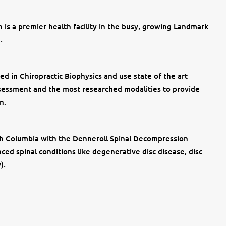
 is a premier health facility in the busy, growing Landmark
.
ed in Chiropractic Biophysics and use state of the art
 assessment and the most researched modalities to provide
n.
tish Columbia with the Denneroll Spinal Decompression
ed spinal conditions like degenerative disc disease, disc
y).