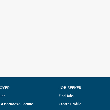
OYER
JOB SEEKER
 Job
Find Jobs
 Associates & Locums
Create Profile