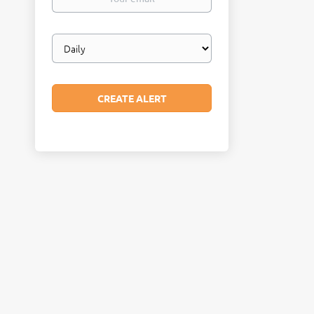
email
Email
frequency