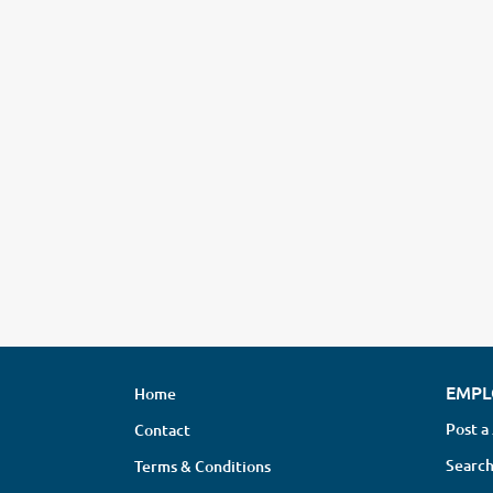
EMPL
Home
Post a
Contact
Search
Terms & Conditions