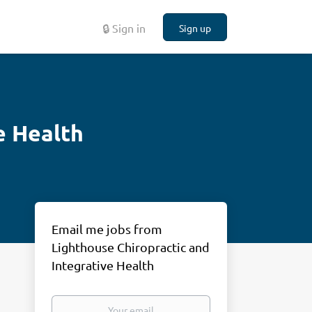
🔒 Sign in
Sign up
e Health
Email me jobs from
Lighthouse Chiropractic and
Integrative Health
Your