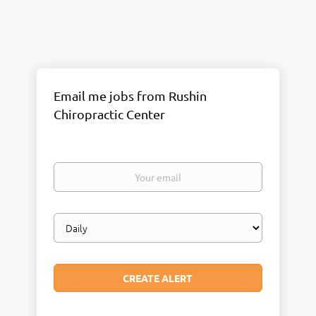
Email me jobs from Rushin
Chiropractic Center
Your
email
Email
frequency