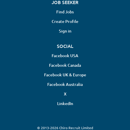
JOB SEEKER
Find Jobs
Create Profile
Sign in
SOCIAL
Facebook USA
Facebook Canada
Facebook UK & Europe
Facebook Australia
X
LinkedIn
© 2013-2026 Chiro Recruit Limited