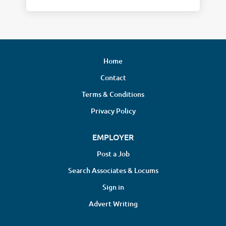
Home
Contact
Terms & Conditions
Privacy Policy
EMPLOYER
Post a Job
Search Associates & Locums
Sign in
Advert Writing