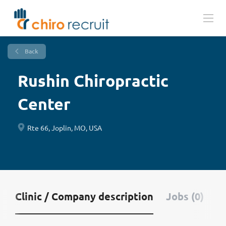
Back
Rushin Chiropractic
Center
Rte 66, Joplin, MO, USA
Clinic / Company description
Jobs (0)