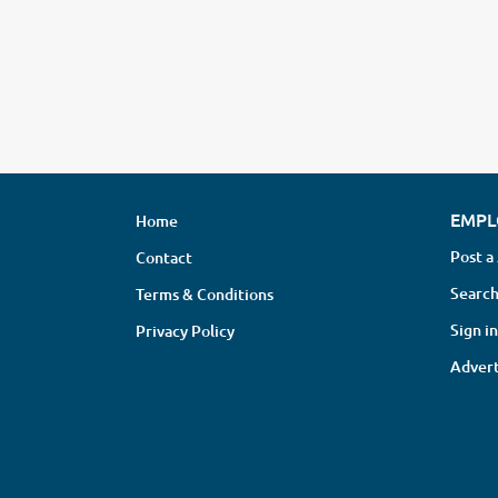
EMPL
Home
Post a
Contact
Search
Terms & Conditions
Sign in
Privacy Policy
Advert