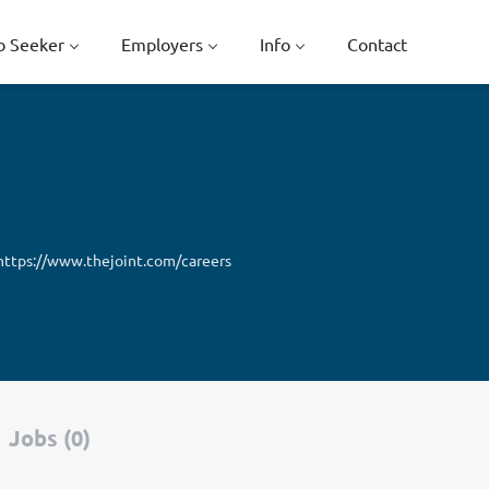
b Seeker
Employers
Info
Contact
https://www.thejoint.com/careers
Jobs (0)