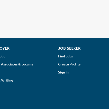
OYER
JOB SEEKER
 Job
Find Jobs
 Associates & Locums
Create Profile
Sign in
 Writing