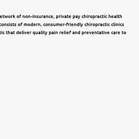
network of non-insurance, private pay chiropractic health
consists of modern, consumer-friendly chiropractic clinics
ic that deliver quality pain relief and preventative care to