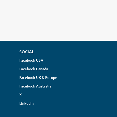
SOCIAL
Facebook USA
Facebook Canada
Facebook UK & Europe
Facebook Australia
X
LinkedIn