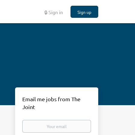
🔒 Sign in
Sign up
Email me jobs from The
Joint
Your
email