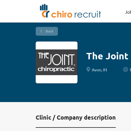
Jo
Back
The Joint
Avon, IN
Clinic / Company description