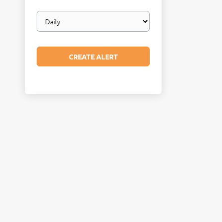
Email
frequency