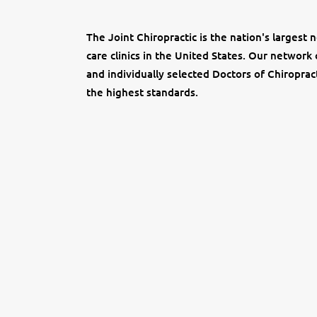
The Joint Chiropractic is the nation's largest 
care clinics in the United States. Our network 
and individually selected Doctors of Chiropract
the highest standards.