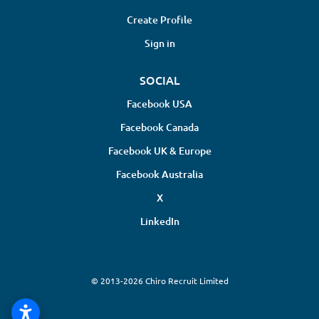
Create Profile
Sign in
SOCIAL
Facebook USA
Facebook Canada
Facebook UK & Europe
Facebook Australia
X
LinkedIn
© 2013-2026 Chiro Recruit Limited