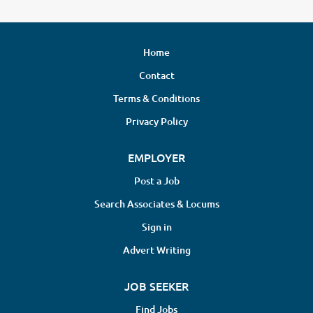
Home
Contact
Terms & Conditions
Privacy Policy
EMPLOYER
Post a Job
Search Associates & Locums
Sign in
Advert Writing
JOB SEEKER
Find Jobs