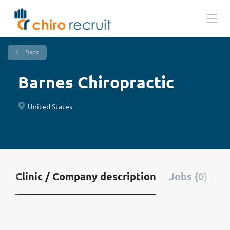
Back
Barnes Chiropractic
United States
Clinic / Company description
Jobs (0)