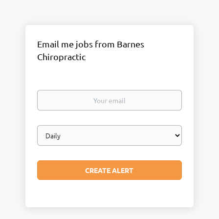
Email me jobs from Barnes
Chiropractic
Your
email
Email
frequency