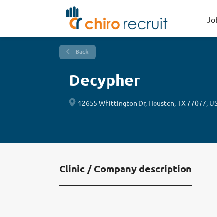
Jo
Back
Decypher
12655 Whittington Dr, Houston, TX 77077, U
Clinic / Company description