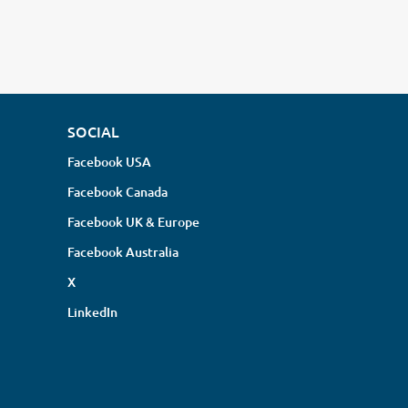
SOCIAL
Facebook USA
Facebook Canada
Facebook UK & Europe
Facebook Australia
X
LinkedIn