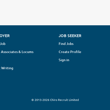
OYER
JOB SEEKER
 Job
Find Jobs
 Associates & Locums
Create Profile
Sign in
 Writing
© 2013-2026 Chiro Recruit Limited