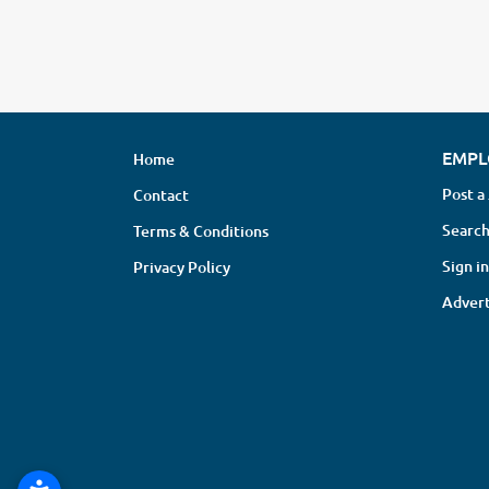
EMPL
Home
Post a
Contact
Search
Terms & Conditions
Sign in
Privacy Policy
Advert