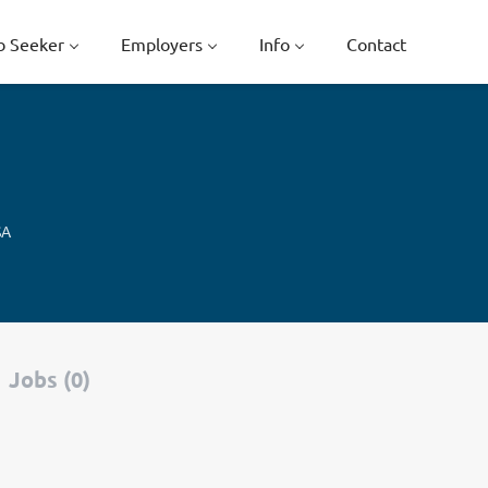
b Seeker
Employers
Info
Contact
SA
Jobs (0)