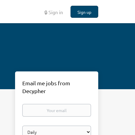
🔒 Sign in
Sign up
Email me jobs from
Decypher
Your
email
Email
frequency