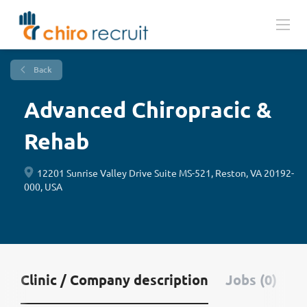
Back
Advanced Chiropracic &
Rehab
12201 Sunrise Valley Drive Suite MS-521, Reston, VA 20192-
000, USA
Clinic / Company description
Jobs (0)