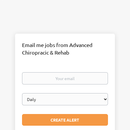
Email me jobs from Advanced
Chiropracic & Rehab
Your
email
Email
frequency