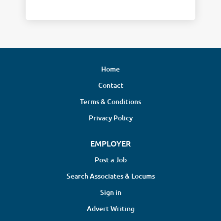
Home
Contact
Terms & Conditions
Privacy Policy
EMPLOYER
Post a Job
Search Associates & Locums
Sign in
Advert Writing