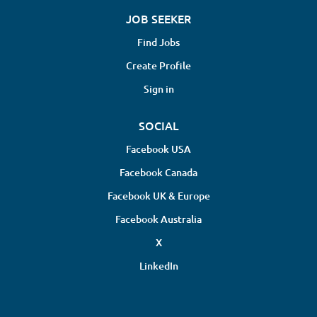
JOB SEEKER
Find Jobs
Create Profile
Sign in
SOCIAL
Facebook USA
Facebook Canada
Facebook UK & Europe
Facebook Australia
X
LinkedIn