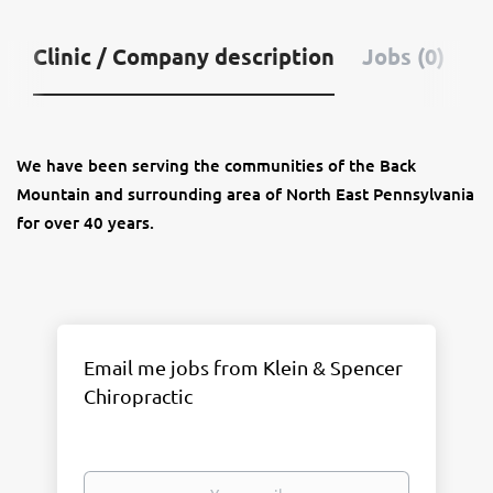
Clinic / Company description
Jobs (0)
We have been serving the communities of the Back
Mountain and surrounding area of North East Pennsylvania
for over 40 years.
Email me jobs from Klein & Spencer
Chiropractic
Your