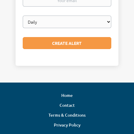
email
Email
frequency
Home
Contact
Terms & Conditions
Privacy Policy