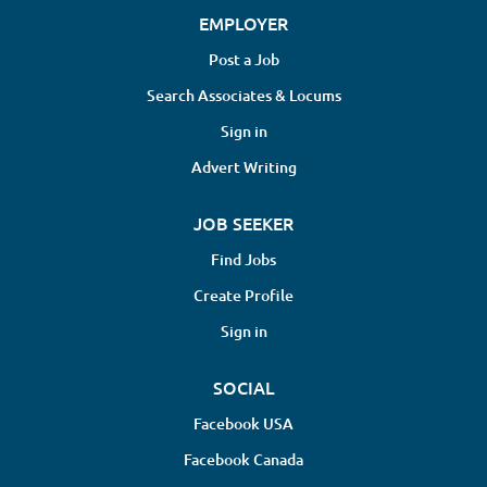
EMPLOYER
Post a Job
Search Associates & Locums
Sign in
Advert Writing
JOB SEEKER
Find Jobs
Create Profile
Sign in
SOCIAL
Facebook USA
Facebook Canada