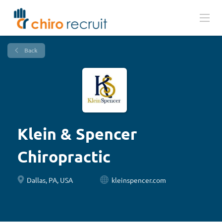
Back
Klein & Spencer
Chiropractic
Dallas, PA, USA
kleinspencer.com