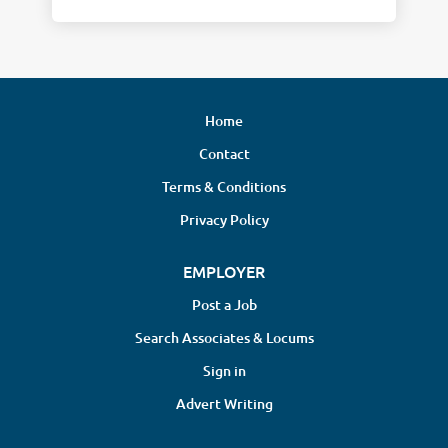
Home
Contact
Terms & Conditions
Privacy Policy
EMPLOYER
Post a Job
Search Associates & Locums
Sign in
Advert Writing