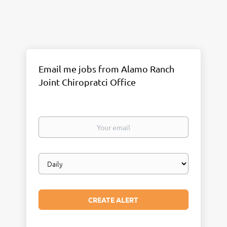
Email me jobs from Alamo Ranch
Joint Chiropratci Office
Your
email
Email
frequency