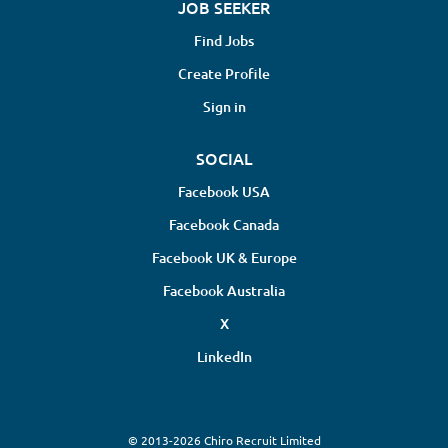
JOB SEEKER
Find Jobs
Create Profile
Sign in
SOCIAL
Facebook USA
Facebook Canada
Facebook UK & Europe
Facebook Australia
X
LinkedIn
© 2013-2026 Chiro Recruit Limited