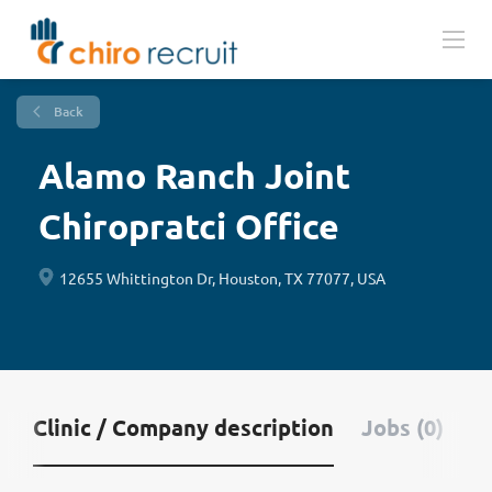
Back
Alamo Ranch Joint
Chiropratci Office
12655 Whittington Dr, Houston, TX 77077, USA
Clinic / Company description
Jobs (0)