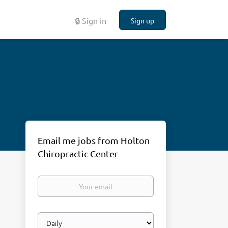
🔒 Sign in
Sign up
Email me jobs from Holton
Chiropractic Center
Your
email
Email
frequency