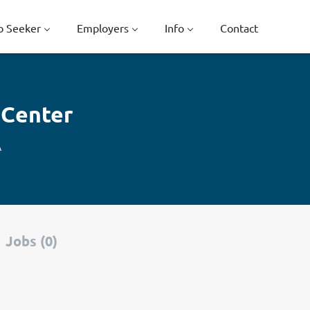
b Seeker
Employers
Info
Contact
 Center
A
Jobs (0)