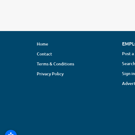
EMPL
Home
Post a
Contact
Search
Terms & Conditions
Sign in
Privacy Policy
Advert