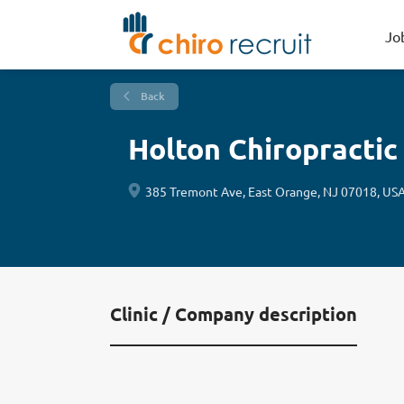
Jo
Back
Holton Chiropractic
385 Tremont Ave, East Orange, NJ 07018, US
Clinic / Company description