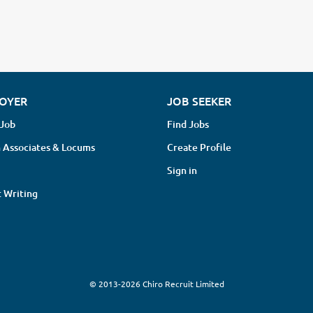
OYER
JOB SEEKER
 Job
Find Jobs
 Associates & Locums
Create Profile
Sign in
 Writing
© 2013-2026 Chiro Recruit Limited