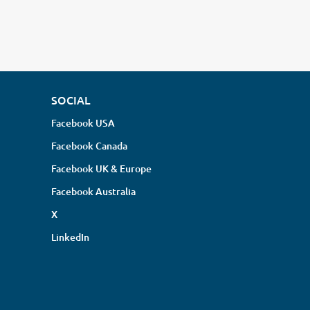
SOCIAL
Facebook USA
Facebook Canada
Facebook UK & Europe
Facebook Australia
X
LinkedIn