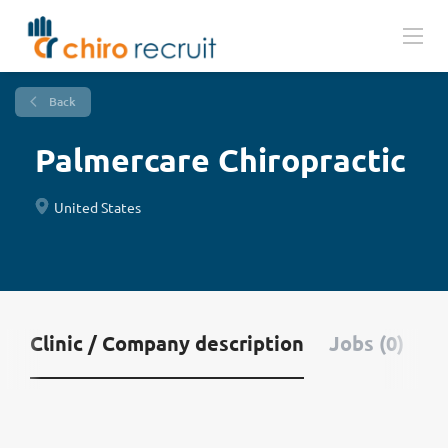
Back
Palmercare Chiropractic
United States
Clinic / Company description
Jobs (0)