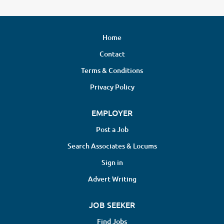
Home
Contact
Terms & Conditions
Privacy Policy
EMPLOYER
Post a Job
Search Associates & Locums
Sign in
Advert Writing
JOB SEEKER
Find Jobs