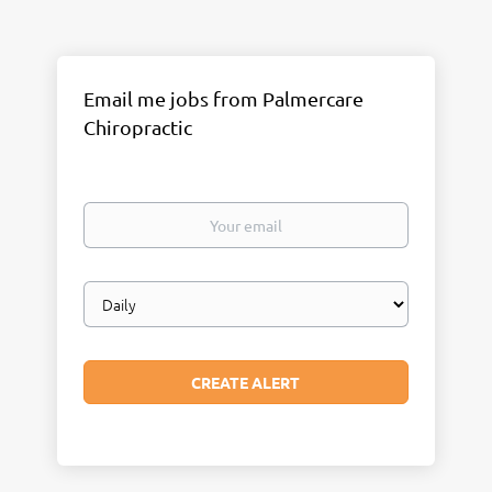
Email me jobs from Palmercare
Chiropractic
Your
email
Email
frequency