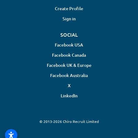
Create Profile
Sign in
SOCIAL
Facebook USA
Facebook Canada
Facebook UK & Europe
Facebook Australia
X
LinkedIn
© 2013-2026 Chiro Recruit Limited