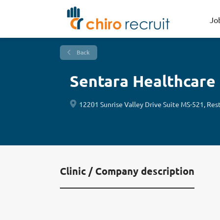
Jo
Back
Sentara Healthcare
12201 Sunrise Valley Drive Suite MS-521, Res
Clinic / Company description