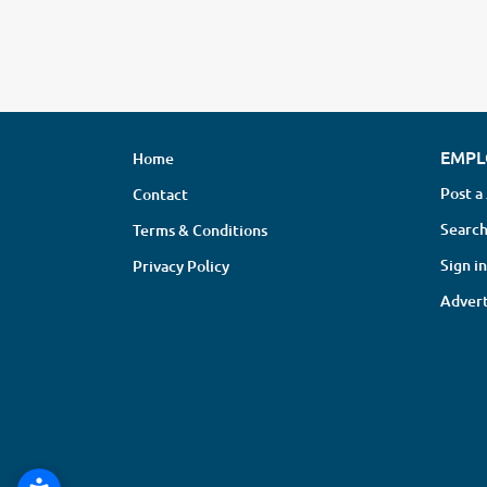
EMPL
Home
Post a
Contact
Search
Terms & Conditions
Sign in
Privacy Policy
Advert