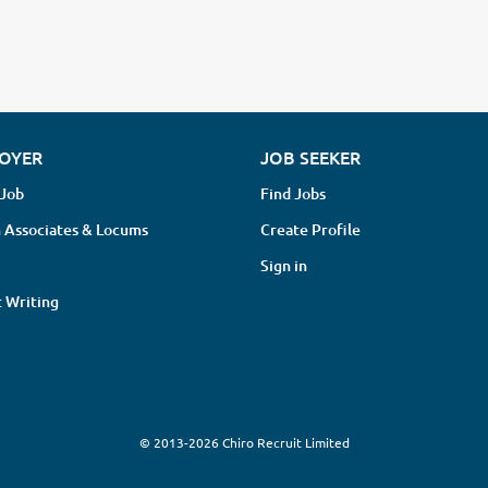
OYER
JOB SEEKER
 Job
Find Jobs
 Associates & Locums
Create Profile
Sign in
 Writing
© 2013-2026 Chiro Recruit Limited