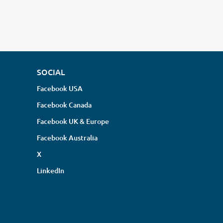
SOCIAL
Facebook USA
Facebook Canada
Facebook UK & Europe
Facebook Australia
X
LinkedIn