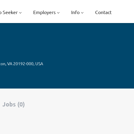
b Seeker
Employers
Info
Contact
ton, VA 20192-000, USA
Jobs (0)