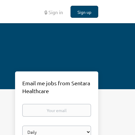
🔒 Sign in
Sign up
Email me jobs from Sentara
Healthcare
Your
email
Email
frequency