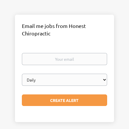
Email me jobs from Honest
Chiropractic
Your
email
Email
frequency