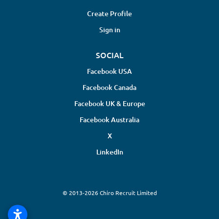
Create Profile
Sign in
SOCIAL
Facebook USA
Facebook Canada
Facebook UK & Europe
Facebook Australia
X
LinkedIn
© 2013-2026 Chiro Recruit Limited