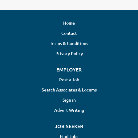
Home
Contact
Terms & Conditions
Privacy Policy
EMPLOYER
Post a Job
Search Associates & Locums
Sign in
Advert Writing
JOB SEEKER
Find Jobs