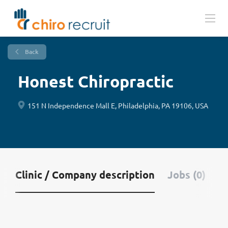
Back
Honest Chiropractic
151 N Independence Mall E, Philadelphia, PA 19106, USA
Clinic / Company description
Jobs (0)