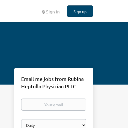
🔒 Sign in
Sign up
Email me jobs from Rubina
Heptulla Physician PLLC
Your
email
Email
frequency