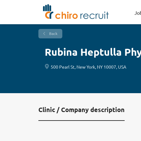
Jo
Back
Rubina Heptulla Phy
500 Pearl St, New York, NY 10007, USA
Clinic / Company description