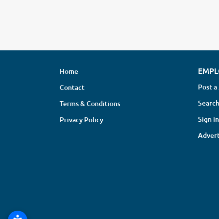
EMPL
Home
Post a
Contact
Search
Terms & Conditions
Sign in
Privacy Policy
Advert