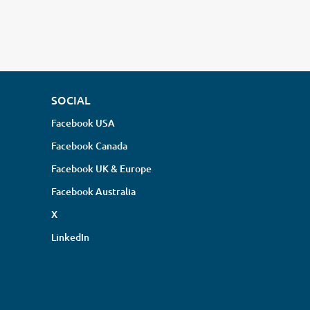
SOCIAL
Facebook USA
Facebook Canada
Facebook UK & Europe
Facebook Australia
X
LinkedIn