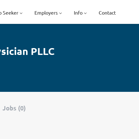
b Seeker
Employers
Info
Contact
sician PLLC
Jobs (0)