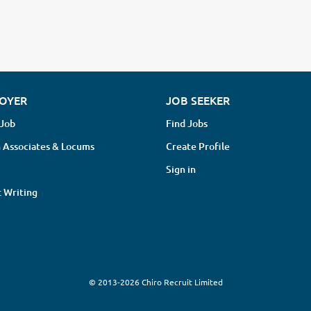
OYER
JOB SEEKER
 Job
Find Jobs
 Associates & Locums
Create Profile
Sign in
 Writing
© 2013-2026 Chiro Recruit Limited