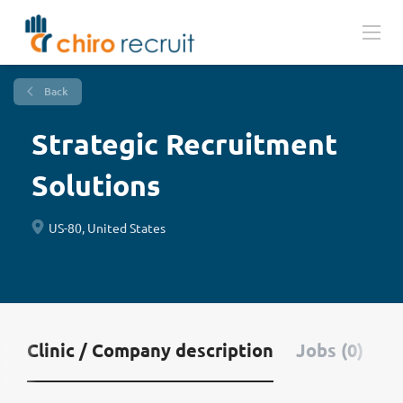
Back
Strategic Recruitment
Solutions
US-80, United States
Clinic / Company description
Jobs (0)