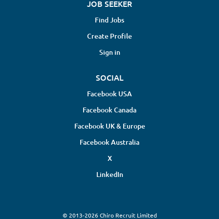
JOB SEEKER
Find Jobs
Create Profile
Sign in
SOCIAL
Facebook USA
Facebook Canada
Facebook UK & Europe
Facebook Australia
X
LinkedIn
© 2013-2026 Chiro Recruit Limited