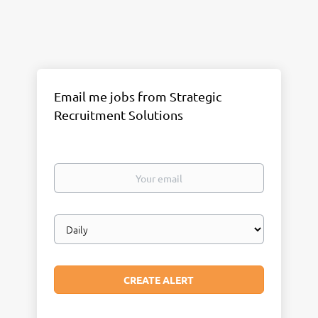
Email me jobs from Strategic
Recruitment Solutions
Your
email
Email
frequency