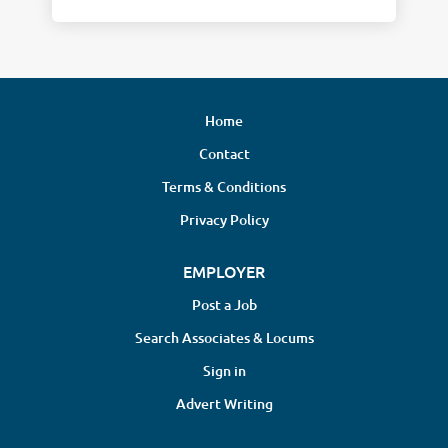
Home
Contact
Terms & Conditions
Privacy Policy
EMPLOYER
Post a Job
Search Associates & Locums
Sign in
Advert Writing