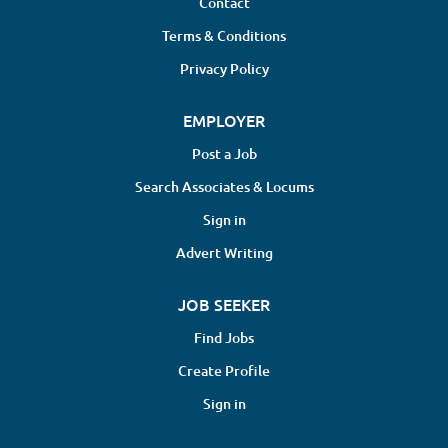
Contact
Terms & Conditions
Privacy Policy
EMPLOYER
Post a Job
Search Associates & Locums
Sign in
Advert Writing
JOB SEEKER
Find Jobs
Create Profile
Sign in