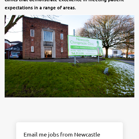
expectations in a range of areas.
Email me jobs from Newcastle