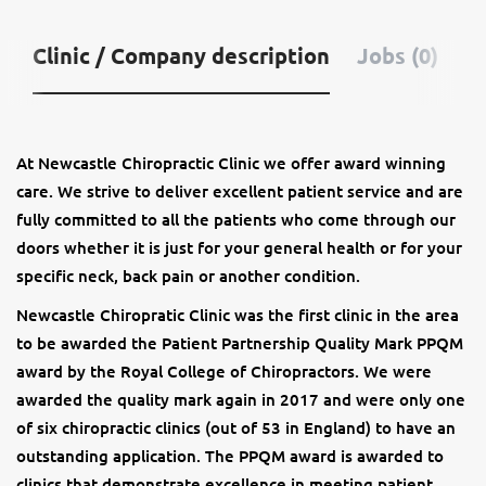
Clinic / Company description
Jobs (0)
At Newcastle Chiropractic Clinic we offer award winning
care. We strive to deliver excellent patient service and are
fully committed to all the patients who come through our
doors whether it is just for your general health or for your
specific neck, back pain or another condition.
Newcastle Chiropratic Clinic was the first clinic in the area
to be awarded the Patient Partnership Quality Mark PPQM
award by the Royal College of Chiropractors. We were
awarded the quality mark again in 2017 and were only one
of six chiropractic clinics (out of 53 in England) to have an
outstanding application. The PPQM award is awarded to
clinics that demonstrate excellence in meeting patient