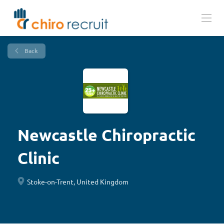
Back
Newcastle Chiropractic
Clinic
Stoke-on-Trent, United Kingdom