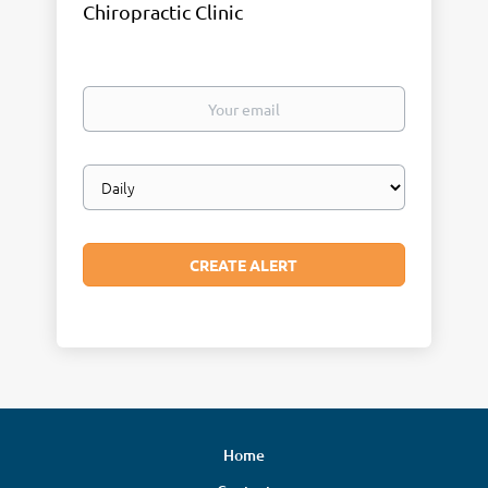
Chiropractic Clinic
Your
email
Email
frequency
Home