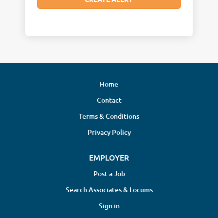
Home
Contact
Terms & Conditions
Privacy Policy
EMPLOYER
Post a Job
Search Associates & Locums
Sign in