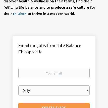
discover health & wellness on their terms, find their
fulfilling life balance and to produce a safe culture for
their
children
to thrive in a modern world.
Email me jobs from Life Balance
Chiropractic
Your
email
Email
frequency