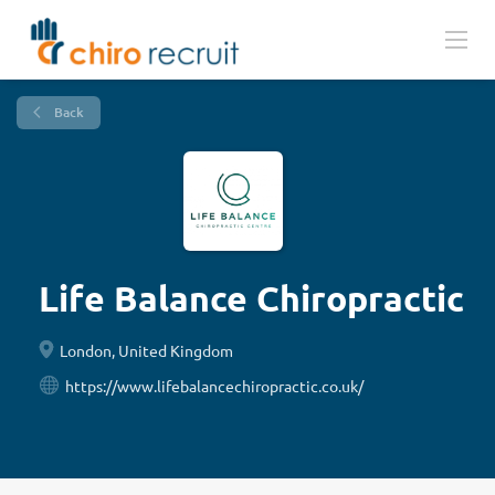
Back
Life Balance Chiropractic
London, United Kingdom
https://www.lifebalancechiropractic.co.uk/