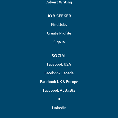
Advert Writing
JOB SEEKER
Find Jobs
Create Profile
Sign in
SOCIAL
Facebook USA
Facebook Canada
Facebook UK & Europe
Facebook Australia
X
LinkedIn