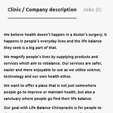
Clinic / Company description
Jobs (0)
We believe health doesn’t happen in a doctor’s surgery; it
happens in people’s everyday lives and the life balance
they seek is a big part of that.
We magnify people’s lives by supplying products and
services which aim to rebalance. Our services are safer,
easier and more enjoyable to use as we utilise science,
technology and our own health ethos.
We want to offer a place that is not just somewhere
people go to improve or maintain health, but also a
sanctuary where people go find their life balance.
Our goal with Life Balance Chiropractic is for people to