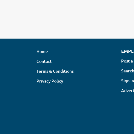
EMPL
Home
Post a
Contact
Search
Terms & Conditions
Sign in
Privacy Policy
Advert