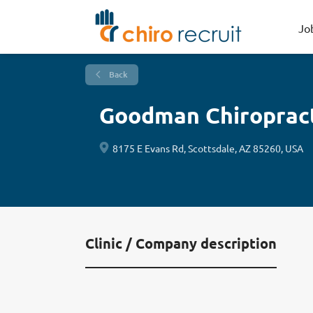
Jo
Back
Goodman Chiropracti
8175 E Evans Rd, Scottsdale, AZ 85260, USA
Clinic / Company description