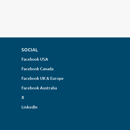
SOCIAL
Facebook USA
Facebook Canada
Facebook UK & Europe
Facebook Australia
X
LinkedIn