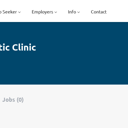
b Seeker
Employers
Info
Contact
c Clinic
Jobs (0)