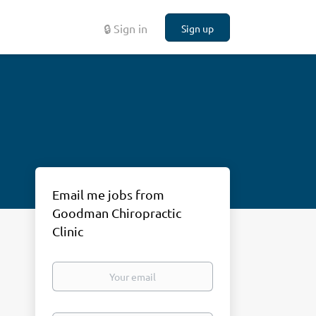
🔒 Sign in
Sign up
Email me jobs from
Goodman Chiropractic
Clinic
Your
email