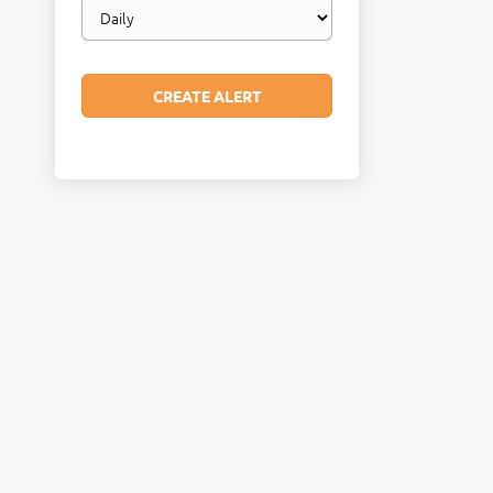
Email
frequency