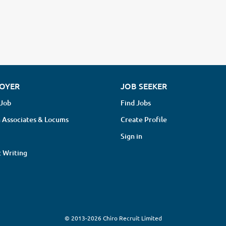
OYER
JOB SEEKER
 Job
Find Jobs
 Associates & Locums
Create Profile
Sign in
 Writing
© 2013-2026 Chiro Recruit Limited