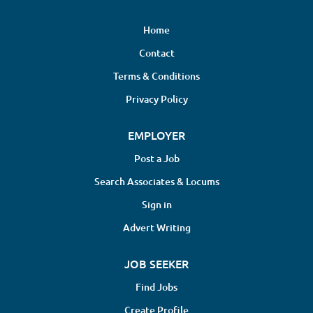
Home
Contact
Terms & Conditions
Privacy Policy
EMPLOYER
Post a Job
Search Associates & Locums
Sign in
Advert Writing
JOB SEEKER
Find Jobs
Create Profile