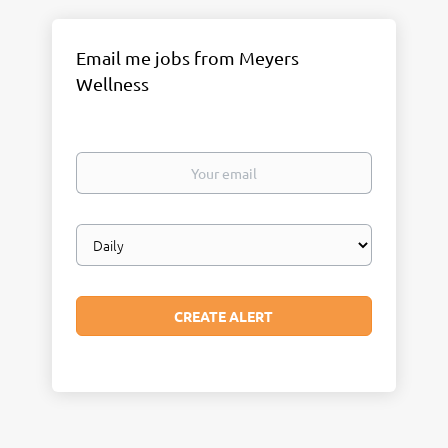
Email me jobs from Meyers
Wellness
Your
email
Email
frequency