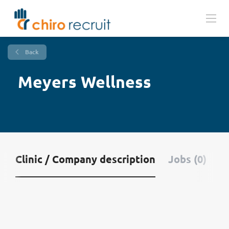
Back
Meyers Wellness
Clinic / Company description
Jobs (0)