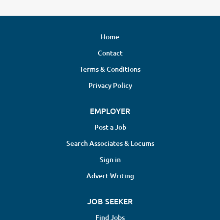
Home
Contact
Terms & Conditions
Privacy Policy
EMPLOYER
Post a Job
Search Associates & Locums
Sign in
Advert Writing
JOB SEEKER
Find Jobs