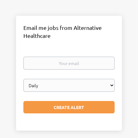
Email me jobs from Alternative
Healthcare
Your
email
Email
frequency