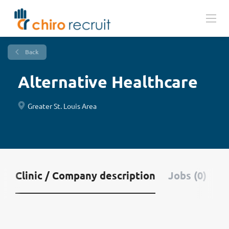
Back
Alternative Healthcare
Greater St. Louis Area
Clinic / Company description
Jobs (0)