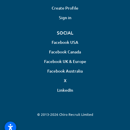
Create Profile
Sign in
SOCIAL
Facebook USA
Facebook Canada
Facebook UK & Europe
Facebook Australia
X
LinkedIn
© 2013-2026 Chiro Recruit Limited