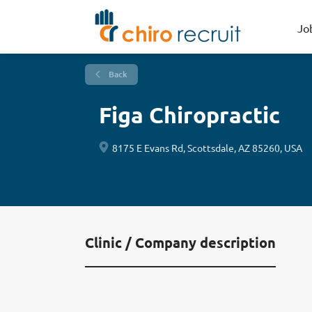
Jo
Back
Figa Chiropractic
8175 E Evans Rd, Scottsdale, AZ 85260, USA
Clinic / Company description