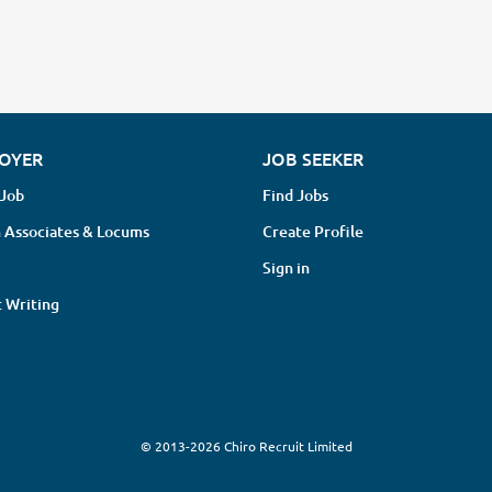
OYER
JOB SEEKER
 Job
Find Jobs
 Associates & Locums
Create Profile
Sign in
 Writing
© 2013-2026 Chiro Recruit Limited