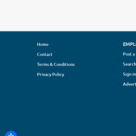
EMPL
Home
Post a
Contact
Search
Terms & Conditions
Sign in
Privacy Policy
Advert