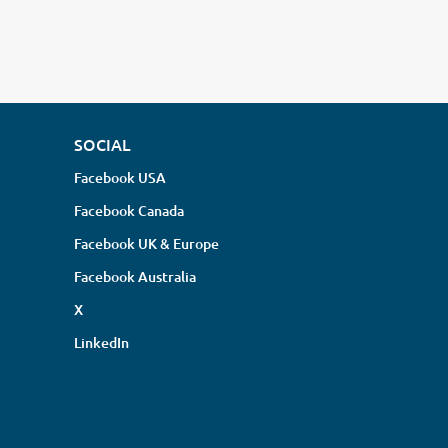
SOCIAL
Facebook USA
Facebook Canada
Facebook UK & Europe
Facebook Australia
X
LinkedIn