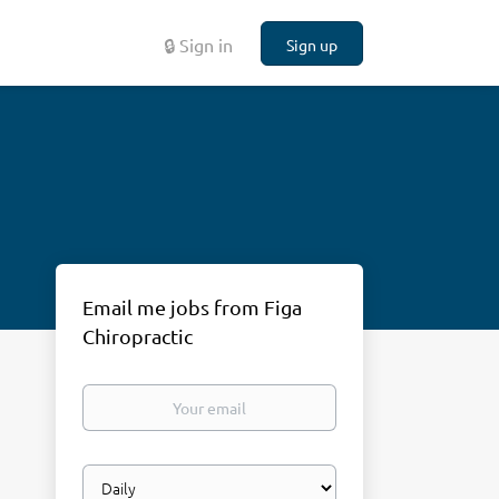
🔒 Sign in
Sign up
Email me jobs from Figa
Chiropractic
Your
email
Email
frequency