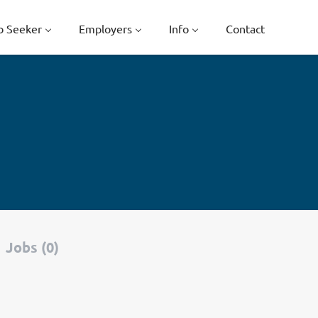
b Seeker
Employers
Info
Contact
Jobs (0)