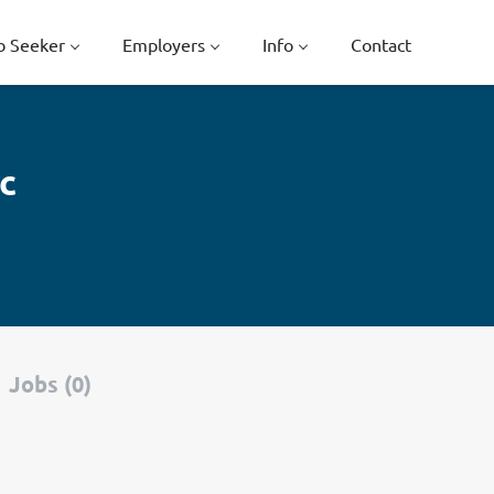
b Seeker
Employers
Info
Contact
c
Jobs (0)