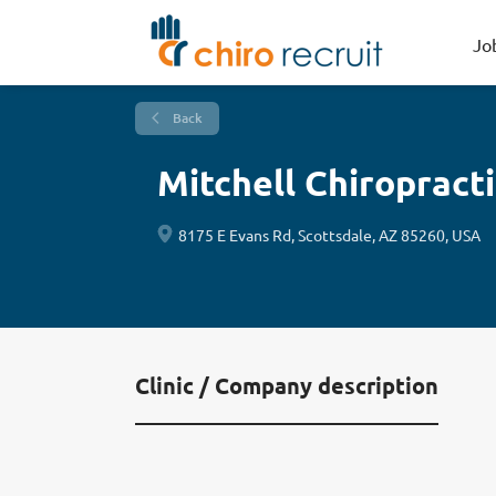
Jo
Back
Mitchell Chiropracti
8175 E Evans Rd, Scottsdale, AZ 85260, USA
Clinic / Company description