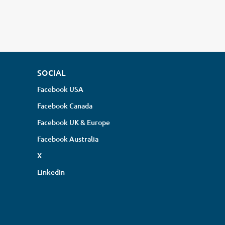
SOCIAL
Facebook USA
Facebook Canada
Facebook UK & Europe
Facebook Australia
X
LinkedIn