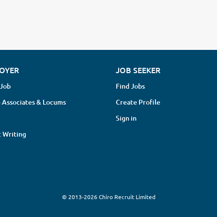
OYER
JOB SEEKER
 Job
Find Jobs
 Associates & Locums
Create Profile
Sign in
 Writing
© 2013-2026 Chiro Recruit Limited