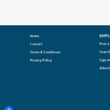
EMPL
Home
Post a
Contact
Search
Terms & Conditions
Sign in
Privacy Policy
Advert