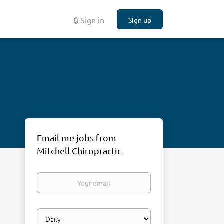
🔒 Sign in
Sign up
Email me jobs from
Mitchell Chiropractic
Your
email
Email
frequency