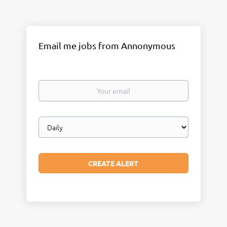
Email me jobs from Annonymous
Your
email
Email
frequency