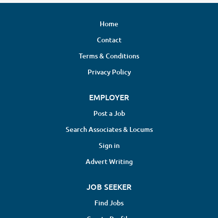
Home
Contact
Terms & Conditions
Privacy Policy
EMPLOYER
Post a Job
Search Associates & Locums
Sign in
Advert Writing
JOB SEEKER
Find Jobs