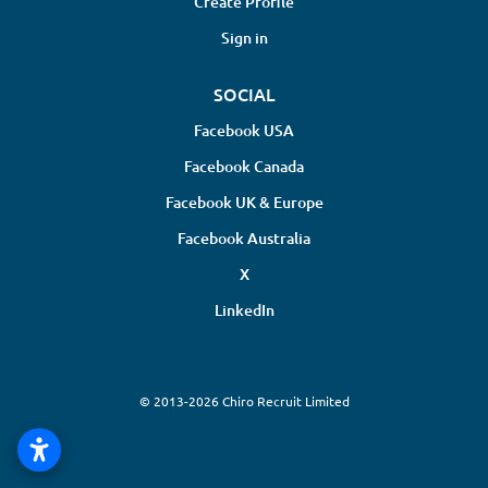
Create Profile
Sign in
SOCIAL
Facebook USA
Facebook Canada
Facebook UK & Europe
Facebook Australia
X
LinkedIn
© 2013-2026 Chiro Recruit Limited