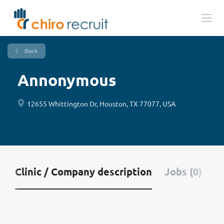
Back
Annonymous
12655 Whittington Dr, Houston, TX 77077, USA
Clinic / Company description
Jobs (0)