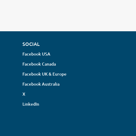
SOCIAL
Facebook USA
Facebook Canada
Facebook UK & Europe
Facebook Australia
X
LinkedIn