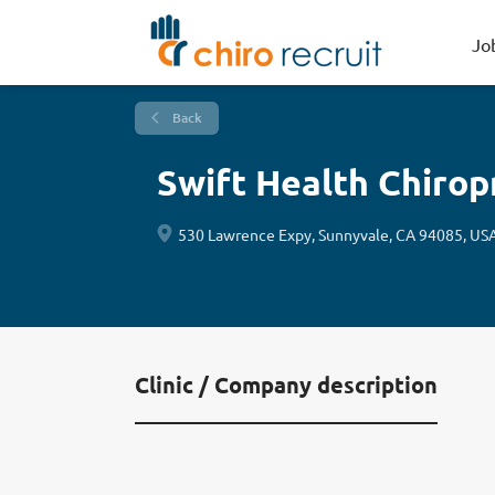
Jo
Back
Swift Health Chirop
530 Lawrence Expy, Sunnyvale, CA 94085, US
Clinic / Company description