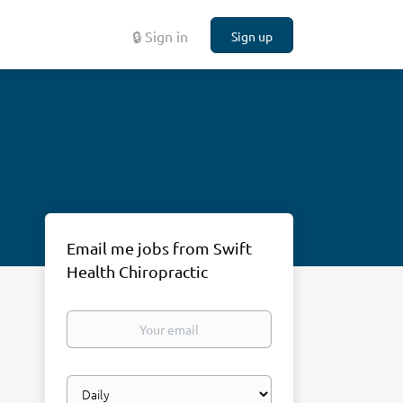
🔒 Sign in
Sign up
Email me jobs from Swift
Health Chiropractic
Your
email
Email
frequency