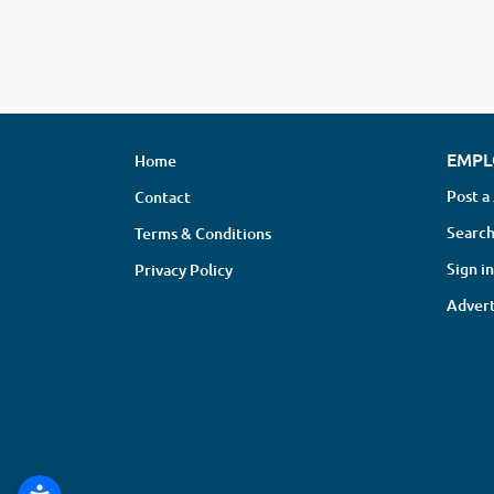
EMPL
Home
Post a
Contact
Search
Terms & Conditions
Sign in
Privacy Policy
Advert