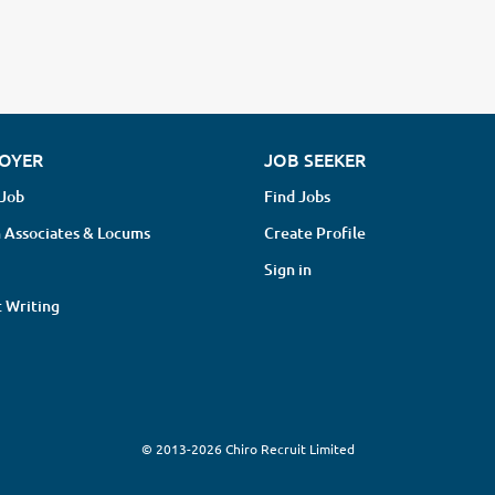
OYER
JOB SEEKER
 Job
Find Jobs
 Associates & Locums
Create Profile
Sign in
 Writing
© 2013-2026 Chiro Recruit Limited