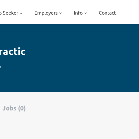
b Seeker
Employers
Info
Contact
ractic
A
Jobs (0)