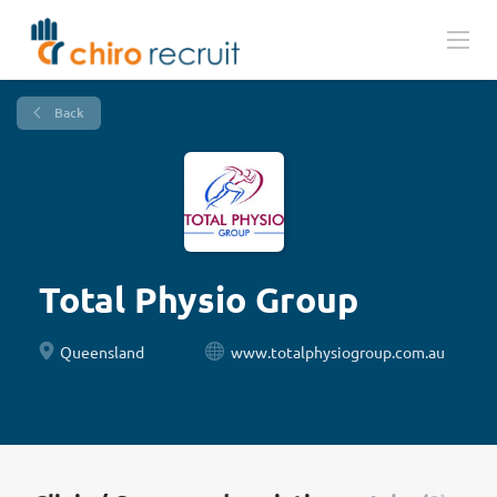
Back
Total Physio Group
Queensland
www.totalphysiogroup.com.au