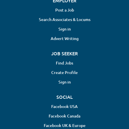
EMPLOYER
Post a Job
Search Associates & Locums
Sign in
Advert Writing
JOB SEEKER
Find Jobs
Create Profile
Sign in
SOCIAL
Facebook USA
Facebook Canada
Facebook UK & Europe