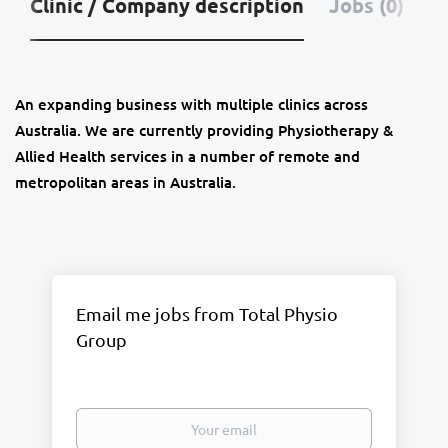
Clinic / Company description
Jobs (0)
An expanding business with multiple clinics across
Australia. We are currently providing Physiotherapy &
Allied Health services in a number of remote and
metropolitan areas in Australia.
Email me jobs from Total Physio
Group
Your
email