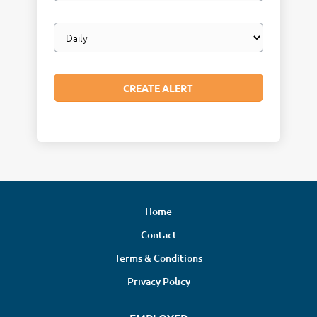
Email
frequency
Home
Contact
Terms & Conditions
Privacy Policy