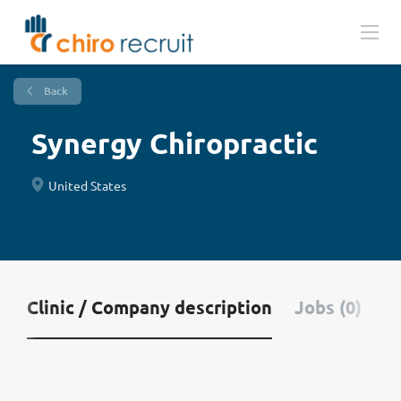
Back
Synergy Chiropractic
United States
Clinic / Company description
Jobs (0)