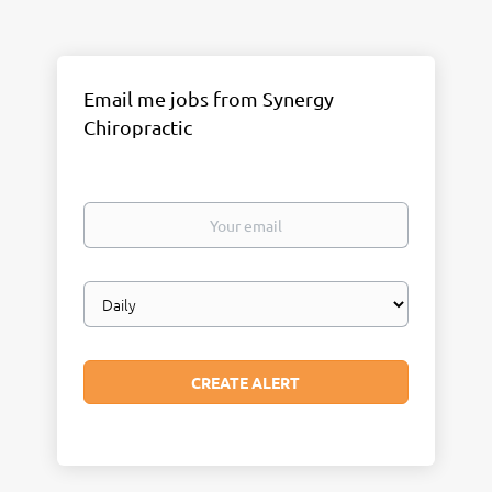
Email me jobs from Synergy
Chiropractic
Your
email
Email
frequency