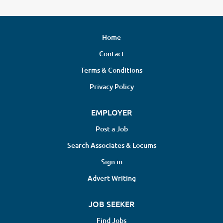
Home
Contact
Terms & Conditions
Privacy Policy
EMPLOYER
Post a Job
Search Associates & Locums
Sign in
Advert Writing
JOB SEEKER
Find Jobs