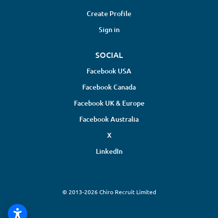
Create Profile
Sign in
SOCIAL
Facebook USA
Facebook Canada
Facebook UK & Europe
Facebook Australia
X
LinkedIn
© 2013-2026 Chiro Recruit Limited