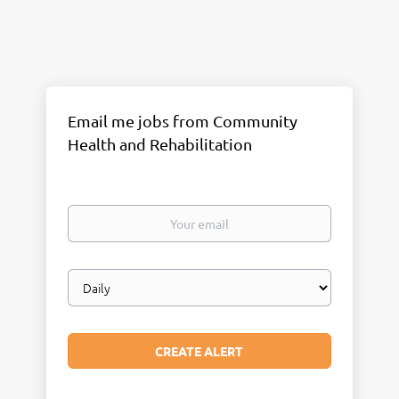
Email me jobs from Community
Health and Rehabilitation
Your
email
Email
frequency