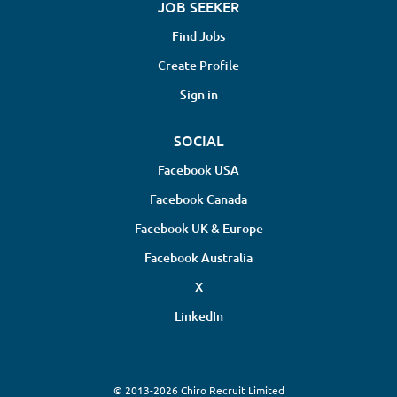
JOB SEEKER
Find Jobs
Create Profile
Sign in
SOCIAL
Facebook USA
Facebook Canada
Facebook UK & Europe
Facebook Australia
X
LinkedIn
© 2013-2026 Chiro Recruit Limited