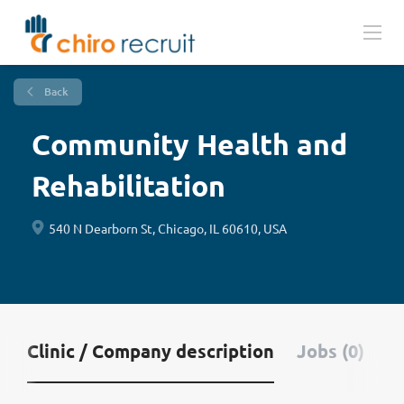
Back
Community Health and
Rehabilitation
540 N Dearborn St, Chicago, IL 60610, USA
Clinic / Company description
Jobs (0)