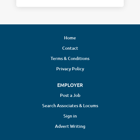
Home
Contact
Terms & Conditions
Privacy Policy
EMPLOYER
Post a Job
Search Associates & Locums
Sign in
Advert Writing