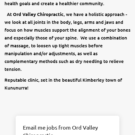
health goals and create a healthier community.
At
Ord Valley Chiropractic
, we have a holistic approach -
we look at all joints in the body, legs, arms and jaws and
focus on how muscles support the alignment of your bones
and especially those of your spine. We use a combination
of massage, to loosen up tight muscles before
manipulation and/or adjustments, as well as
complementary methods such as dry needling to relieve
tension.
Reputable clinic, set in the beautiful Kimberley town of
Kununurra!
Email me jobs from Ord Valley