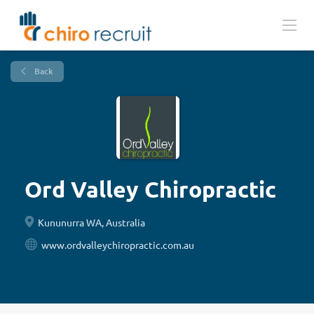
Back
Ord Valley Chiropractic
Kununurra WA, Australia
www.ordvalleychiropractic.com.au