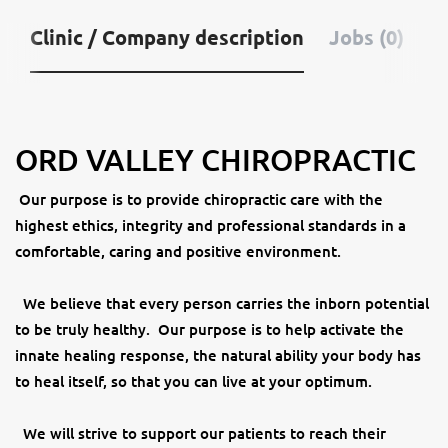
Clinic / Company description
Jobs (0)
ORD VALLEY CHIROPRACTIC
Our purpose is to provide chiropractic care with the
highest ethics, integrity and professional standards in a
comfortable, caring and positive environment.
We believe that every person carries the inborn potential
to be truly healthy. Our purpose is to help activate the
innate healing response, the natural ability your body has
to heal itself, so that you can live at your optimum.
We will strive to support our patients to reach their