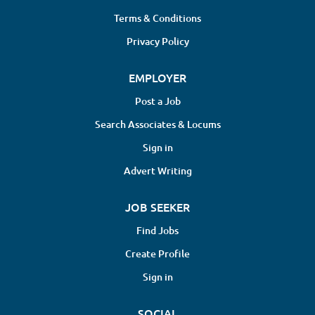
Terms & Conditions
Privacy Policy
EMPLOYER
Post a Job
Search Associates & Locums
Sign in
Advert Writing
JOB SEEKER
Find Jobs
Create Profile
Sign in
SOCIAL