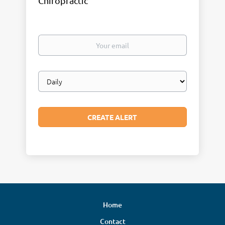
Chiropractic
Your
email
Email
frequency
Home
Contact