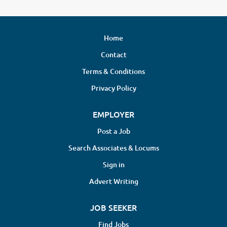
Home
Contact
Terms & Conditions
Privacy Policy
EMPLOYER
Post a Job
Search Associates & Locums
Sign in
Advert Writing
JOB SEEKER
Find Jobs