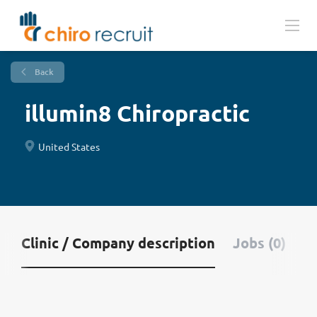
Back
illumin8 Chiropractic
United States
Clinic / Company description
Jobs (0)