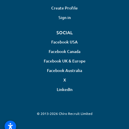
Create Profile
Sign in
SOCIAL
Facebook USA
Facebook Canada
Facebook UK & Europe
Facebook Australia
X
LinkedIn
© 2013-2026 Chiro Recruit Limited