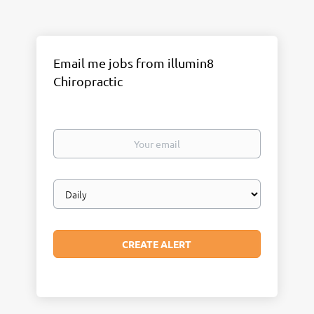
Email me jobs from illumin8
Chiropractic
Your
email
Email
frequency