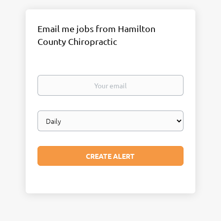
Email me jobs from Hamilton
County Chiropractic
Your
email
Email
frequency