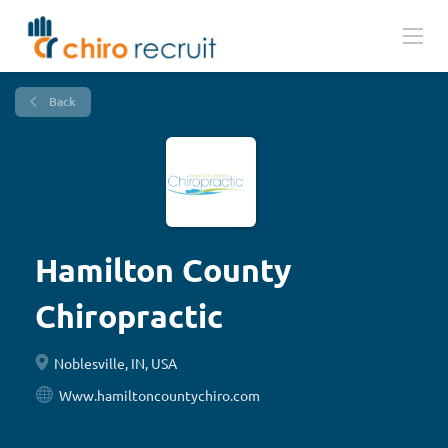
Back
Hamilton County
Chiropractic
Noblesville, IN, USA
Www.hamiltoncountychiro.com