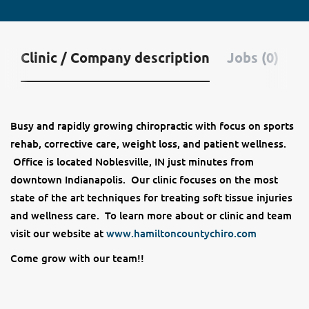
Clinic / Company description
Jobs (0)
Busy and rapidly growing chiropractic with focus on sports
rehab, corrective care, weight loss, and patient wellness.
Office is located Noblesville, IN just minutes from
downtown Indianapolis. Our clinic focuses on the most
state of the art techniques for treating soft tissue injuries
and wellness care. To learn more about or clinic and team
visit our website at
www.hamiltoncountychiro.com
Come grow with our team!!