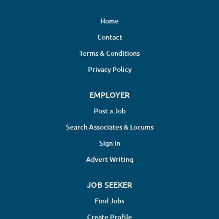
Home
Contact
Terms & Conditions
Privacy Policy
EMPLOYER
Post a Job
Search Associates & Locums
Sign in
Advert Writing
JOB SEEKER
Find Jobs
Create Profile