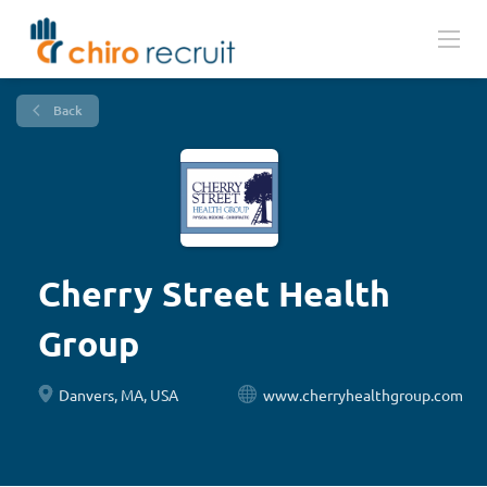
Back
Cherry Street Health
Group
Danvers, MA, USA
www.cherryhealthgroup.com