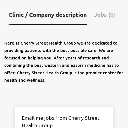
Clinic / Company description
Jobs (0)
Here at Cherry Street Health Group we are dedicated to
providing patients with the best possible care. We are
focused on helping you. After years of research and
combining the best western and eastern medicine has to
offer; Cherry Street Health Group is the premier center for
health and wellness.
Email me jobs from Cherry Street
Health Group