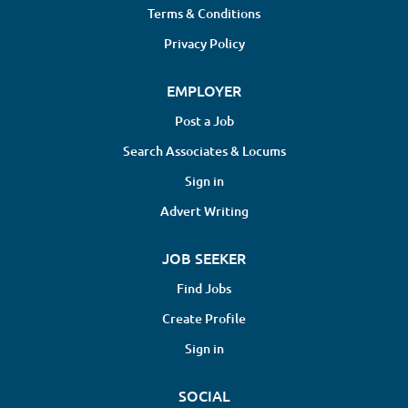
Terms & Conditions
Privacy Policy
EMPLOYER
Post a Job
Search Associates & Locums
Sign in
Advert Writing
JOB SEEKER
Find Jobs
Create Profile
Sign in
SOCIAL