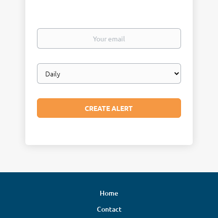
Your
email
Email
frequency
Home
Contact