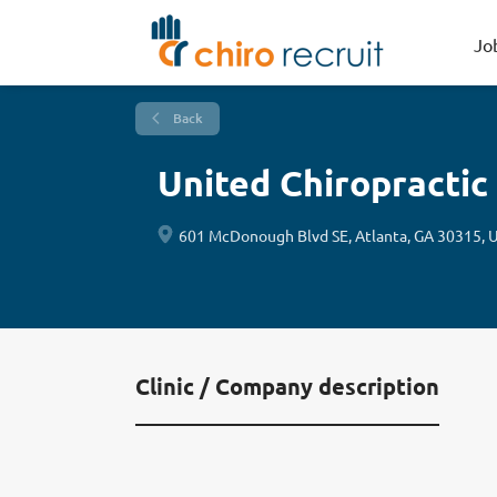
Jo
Back
United Chiropractic
601 McDonough Blvd SE, Atlanta, GA 30315, 
Clinic / Company description