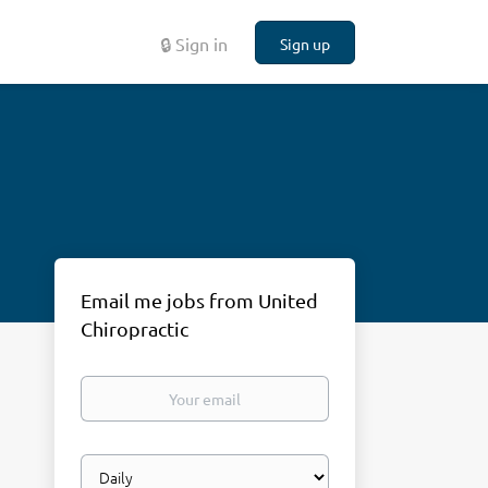
🔒 Sign in
Sign up
Email me jobs from United
Chiropractic
Your
email
Email
frequency