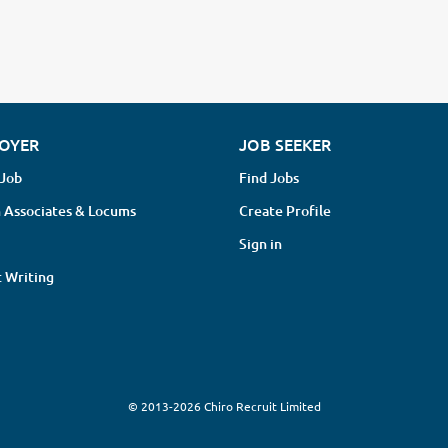
OYER
JOB SEEKER
 Job
Find Jobs
 Associates & Locums
Create Profile
Sign in
 Writing
© 2013-2026 Chiro Recruit Limited