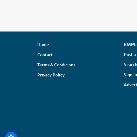
EMPL
Home
Post a
Contact
Search
Terms & Conditions
Sign in
Privacy Policy
Advert