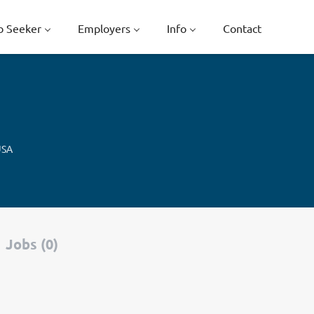
b Seeker
Employers
Info
Contact
USA
Jobs (0)