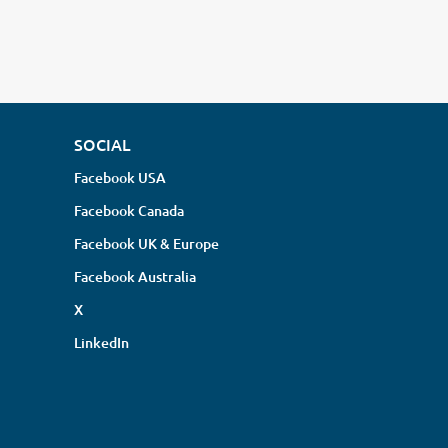
SOCIAL
Facebook USA
Facebook Canada
Facebook UK & Europe
Facebook Australia
X
LinkedIn