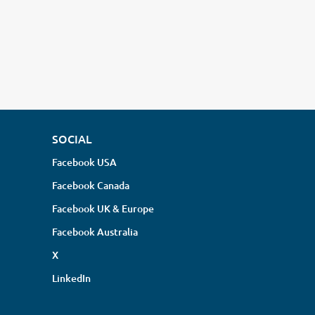
SOCIAL
Facebook USA
Facebook Canada
Facebook UK & Europe
Facebook Australia
X
LinkedIn