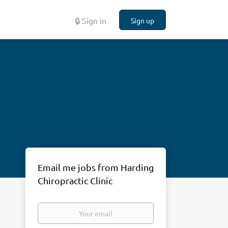
🔒 Sign in
Sign up
Email me jobs from Harding
Chiropractic Clinic
Your
email