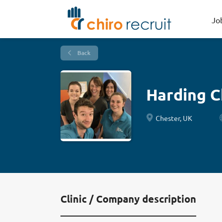
Jo
Back
Harding Ch
Chester, UK
Clinic / Company description