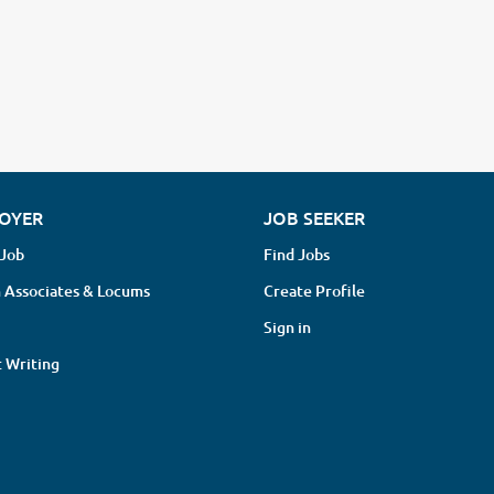
OYER
JOB SEEKER
 Job
Find Jobs
 Associates & Locums
Create Profile
Sign in
 Writing