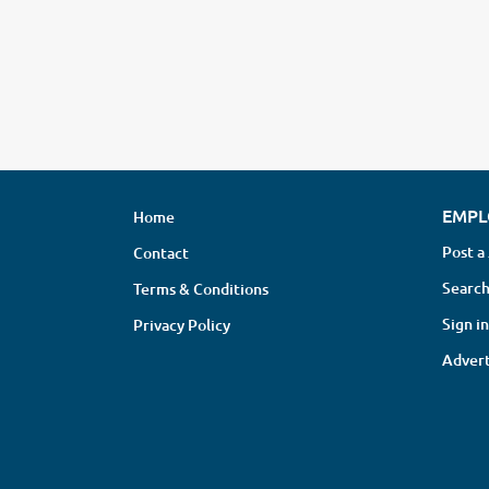
EMPL
Home
Post a
Contact
Search
Terms & Conditions
Sign in
Privacy Policy
Advert