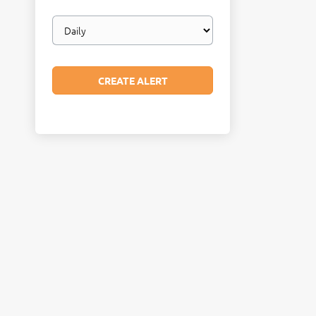
Email
frequency