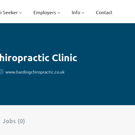
b Seeker
Employers
Info
Contact
iropractic Clinic
www.hardingchiropractic.co.uk
Jobs (0)