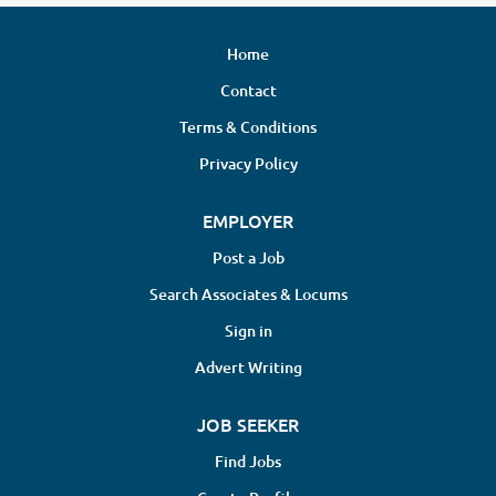
Home
Contact
Terms & Conditions
Privacy Policy
EMPLOYER
Post a Job
Search Associates & Locums
Sign in
Advert Writing
JOB SEEKER
Find Jobs