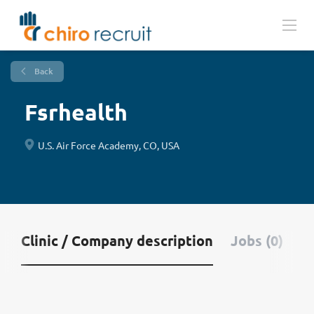
Back
Fsrhealth
U.S. Air Force Academy, CO, USA
Clinic / Company description
Jobs (0)