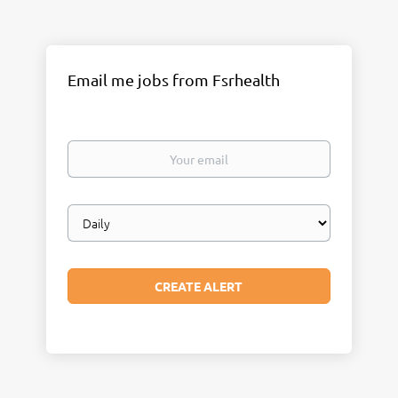
Email me jobs from Fsrhealth
Your
email
Email
frequency