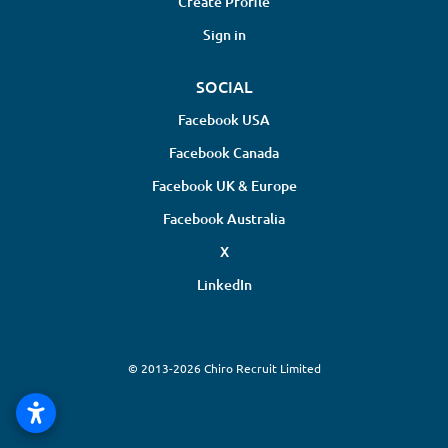
Create Profile
Sign in
SOCIAL
Facebook USA
Facebook Canada
Facebook UK & Europe
Facebook Australia
X
LinkedIn
© 2013-2026 Chiro Recruit Limited