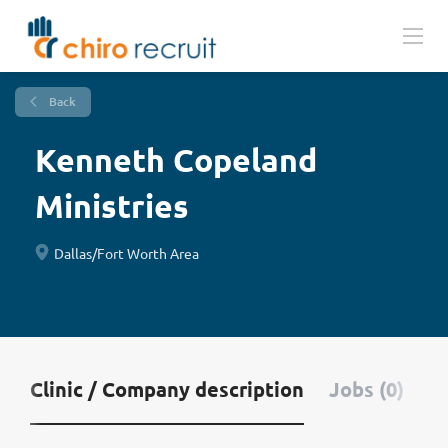
Back
Kenneth Copeland
Ministries
Dallas/Fort Worth Area
Clinic / Company description
Jobs (0)