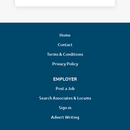
Home
Contact
Terms & Conditions
Privacy Policy
EMPLOYER
Post a Job
Search Associates & Locums
Sign in
Advert Writing