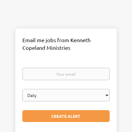
Email me jobs from Kenneth
Copeland Ministries
Your
email
Email
frequency