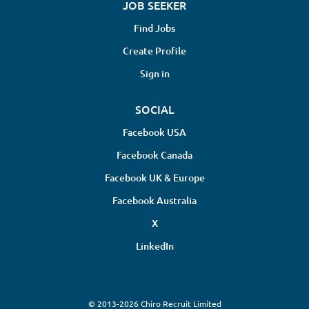
JOB SEEKER
Find Jobs
Create Profile
Sign in
SOCIAL
Facebook USA
Facebook Canada
Facebook UK & Europe
Facebook Australia
X
LinkedIn
© 2013-2026 Chiro Recruit Limited