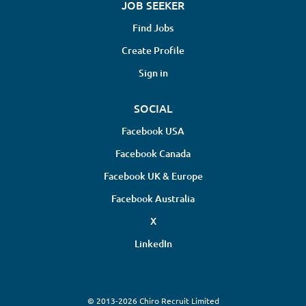
JOB SEEKER
Find Jobs
Create Profile
Sign in
SOCIAL
Facebook USA
Facebook Canada
Facebook UK & Europe
Facebook Australia
X
LinkedIn
© 2013-2026 Chiro Recruit Limited