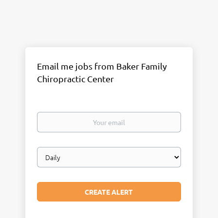
Email me jobs from Baker Family
Chiropractic Center
Your
email
Email
frequency