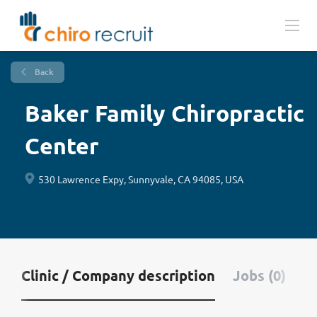
Back
Baker Family Chiropractic
Center
530 Lawrence Expy, Sunnyvale, CA 94085, USA
Clinic / Company description
Jobs (0)