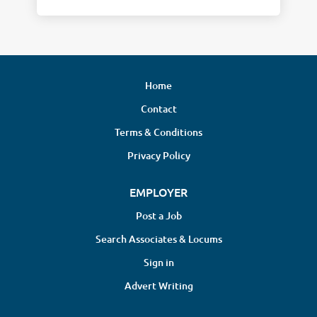
Home
Contact
Terms & Conditions
Privacy Policy
EMPLOYER
Post a Job
Search Associates & Locums
Sign in
Advert Writing