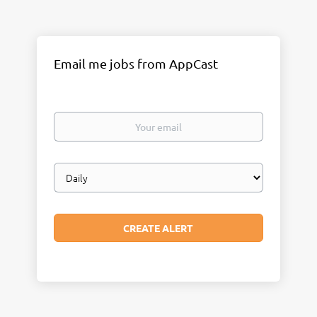
Email me jobs from AppCast
Your
email
Email
frequency