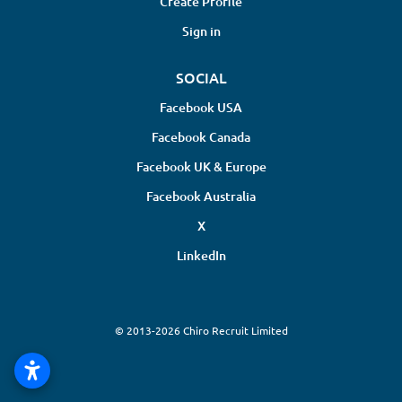
Create Profile
Sign in
SOCIAL
Facebook USA
Facebook Canada
Facebook UK & Europe
Facebook Australia
X
LinkedIn
© 2013-2026 Chiro Recruit Limited