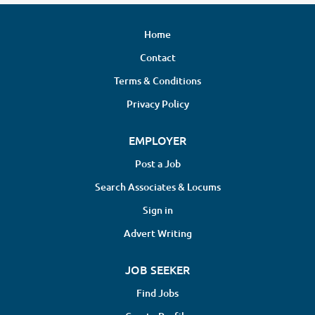
Home
Contact
Terms & Conditions
Privacy Policy
EMPLOYER
Post a Job
Search Associates & Locums
Sign in
Advert Writing
JOB SEEKER
Find Jobs