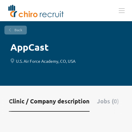
Back
AppCast
U.S. Air Force Academy, CO, USA
Clinic / Company description
Jobs (0)