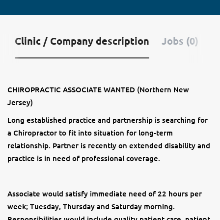
Clinic / Company description
Jobs (0)
CHIROPRACTIC ASSOCIATE WANTED (Northern New
Jersey)
Long established practice and partnership is searching for
a Chiropractor to fit into situation for long-term
relationship. Partner is recently on extended disability and
practice is in need of professional coverage.
Associate would satisfy immediate need of 22 hours per
week; Tuesday, Thursday and Saturday morning.
Responsibilities would include quality patient care, patient