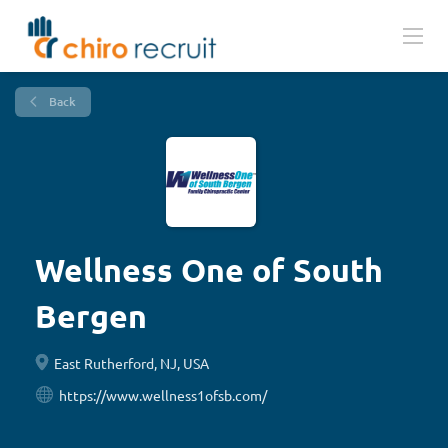
Back
Wellness One of South
Bergen
East Rutherford, NJ, USA
https://www.wellness1ofsb.com/