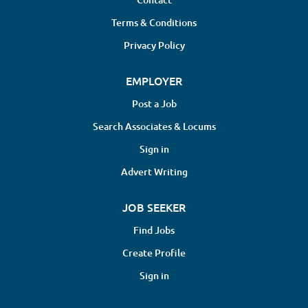
Terms & Conditions
Privacy Policy
EMPLOYER
Post a Job
Search Associates & Locums
Sign in
Advert Writing
JOB SEEKER
Find Jobs
Create Profile
Sign in