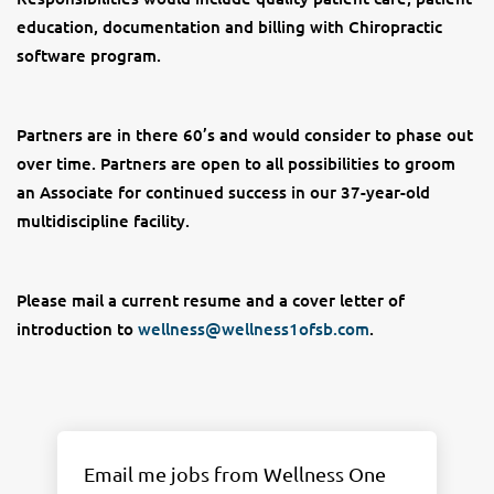
education, documentation and billing with Chiropractic
software program.
Partners are in there 60’s and would consider to phase out
over time. Partners are open to all possibilities to groom
an Associate for continued success in our 37-year-old
multidiscipline facility.
Please mail a current resume and a cover letter of
introduction to
wellness@wellness1ofsb.com
.
Email me jobs from Wellness One