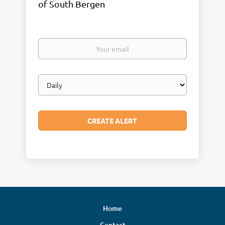
of South Bergen
Your
email
Email
frequency
Home
Contact