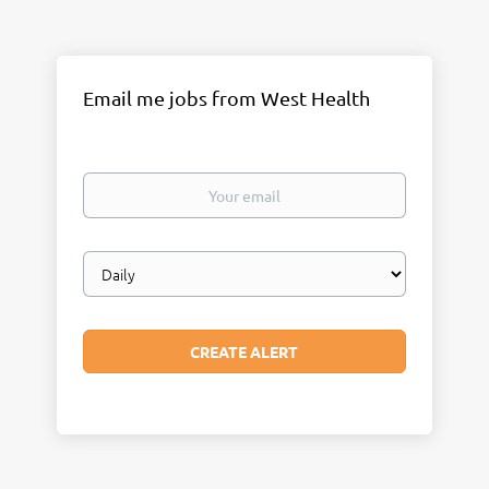
Email me jobs from West Health
Your
email
Email
frequency