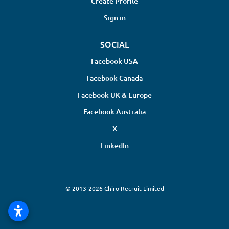
Create Profile
Sign in
SOCIAL
Facebook USA
Facebook Canada
Facebook UK & Europe
Facebook Australia
X
LinkedIn
© 2013-2026 Chiro Recruit Limited