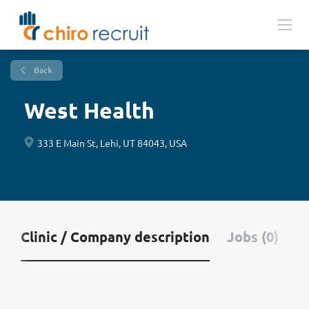
Back
West Health
333 E Main St, Lehi, UT 84043, USA
Clinic / Company description
Jobs (0)