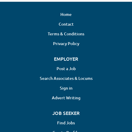
Home
Contact
Terms & Conditions
Privacy Policy
EMPLOYER
Post a Job
Search Associates & Locums
Sign in
Advert Writing
JOB SEEKER
Find Jobs