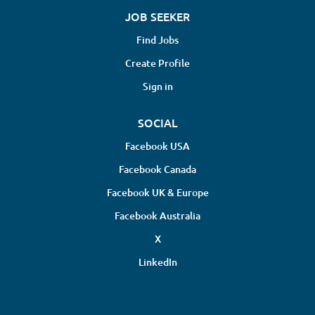
JOB SEEKER
Find Jobs
Create Profile
Sign in
SOCIAL
Facebook USA
Facebook Canada
Facebook UK & Europe
Facebook Australia
X
LinkedIn