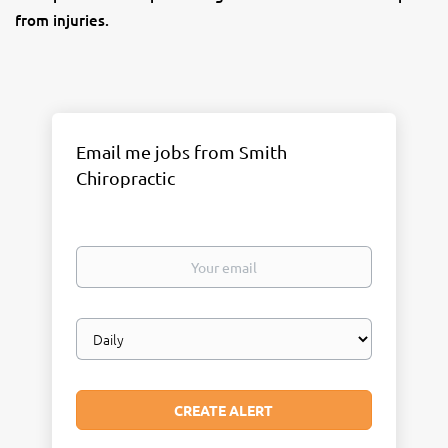
from injuries.
Email me jobs from Smith
Chiropractic
Your
email
Email
frequency