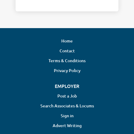
Home
Contact
Terms & Conditions
Privacy Policy
EMPLOYER
Post a Job
Search Associates & Locums
Sign in
Advert Writing