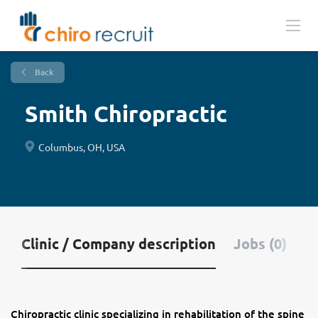
Back
Smith Chiropractic
Columbus, OH, USA
Clinic / Company description
Jobs (0)
Chiropractic clinic specializing in rehabilitation of the spine