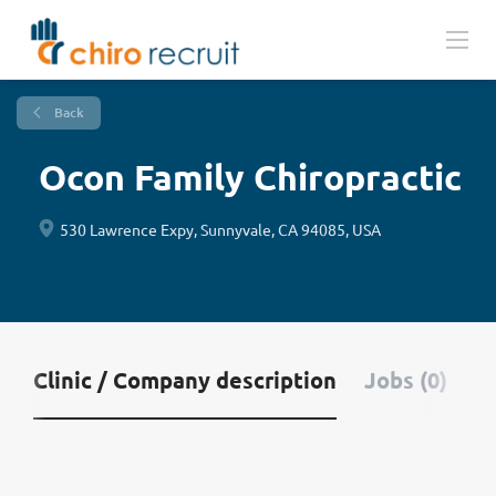
Back
Ocon Family Chiropractic
530 Lawrence Expy, Sunnyvale, CA 94085, USA
Clinic / Company description
Jobs (0)