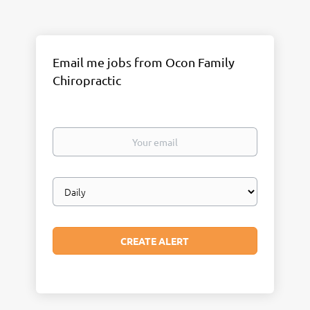
Email me jobs from Ocon Family
Chiropractic
Your
email
Email
frequency