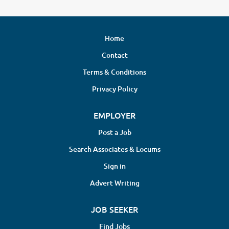
Home
Contact
Terms & Conditions
Privacy Policy
EMPLOYER
Post a Job
Search Associates & Locums
Sign in
Advert Writing
JOB SEEKER
Find Jobs