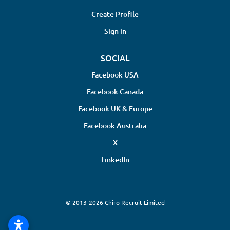
Create Profile
Sign in
SOCIAL
Facebook USA
Facebook Canada
Facebook UK & Europe
Facebook Australia
X
LinkedIn
© 2013-2026 Chiro Recruit Limited