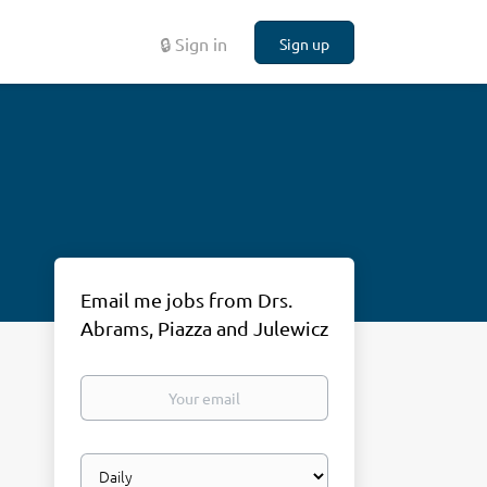
🔒 Sign in
Sign up
Email me jobs from Drs.
Abrams, Piazza and Julewicz
Your
email
Email
frequency