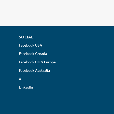
SOCIAL
Facebook USA
Facebook Canada
Facebook UK & Europe
Facebook Australia
X
LinkedIn