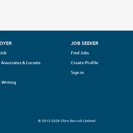
OYER
JOB SEEKER
 Job
Find Jobs
 Associates & Locums
Create Profile
Sign in
 Writing
© 2013-2026 Chiro Recruit Limited