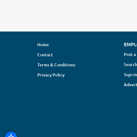
EMPL
Home
Post a
Contact
Search
Terms & Conditions
Sign in
Privacy Policy
Advert