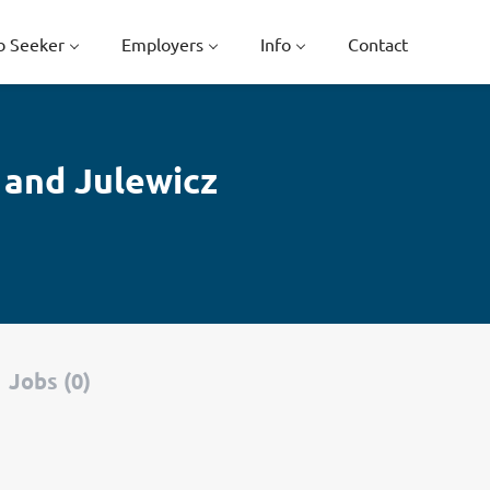
b Seeker
Employers
Info
Contact
 and Julewicz
Jobs (0)