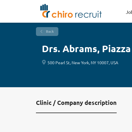
Jo
Back
Drs. Abrams, Piazza
500 Pearl St, New York, NY 10007, USA
Clinic / Company description