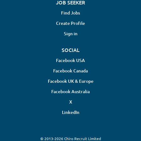
JOB SEEKER
Find Jobs
Create Profile
Sign in
SOCIAL
Facebook USA
Facebook Canada
Facebook UK & Europe
Facebook Australia
X
LinkedIn
© 2013-2026 Chiro Recruit Limited