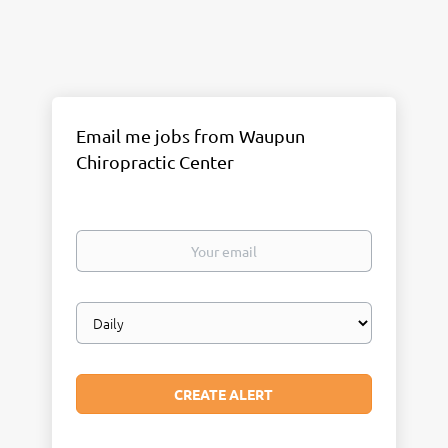
Email me jobs from Waupun
Chiropractic Center
Your
email
Email
frequency