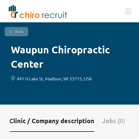
Back
Waupun Chiropractic
Center
441 N Lake St, Madison, WI 53715, USA
Clinic / Company description
Jobs (0)