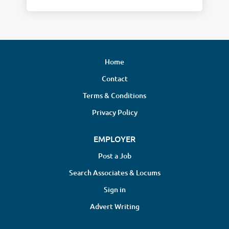
Home
Contact
Terms & Conditions
Privacy Policy
EMPLOYER
Post a Job
Search Associates & Locums
Sign in
Advert Writing