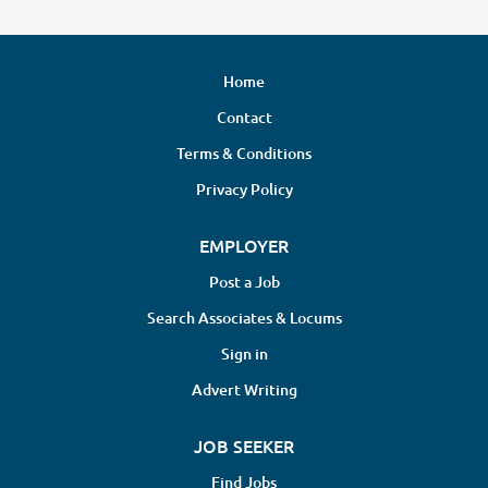
Home
Contact
Terms & Conditions
Privacy Policy
EMPLOYER
Post a Job
Search Associates & Locums
Sign in
Advert Writing
JOB SEEKER
Find Jobs