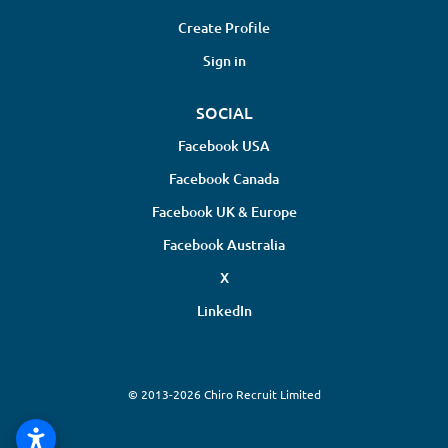
Create Profile
Sign in
SOCIAL
Facebook USA
Facebook Canada
Facebook UK & Europe
Facebook Australia
X
LinkedIn
© 2013-2026 Chiro Recruit Limited