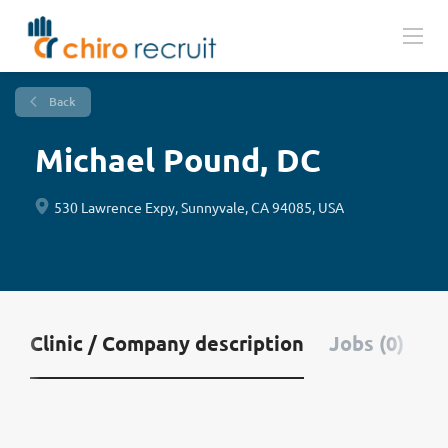
Back
Michael Pound, DC
530 Lawrence Expy, Sunnyvale, CA 94085, USA
Clinic / Company description
Jobs (0)