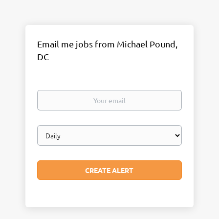
Email me jobs from Michael Pound,
DC
Your
email
Email
frequency