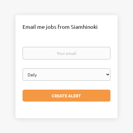
Email me jobs from Siamhinoki
Your
email
Email
frequency