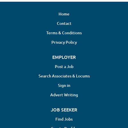
Home
Contact
Terms & Conditions
Privacy Policy
EMPLOYER
Post a Job
Search Associates & Locums
Sign in
Advert Writing
JOB SEEKER
Find Jobs