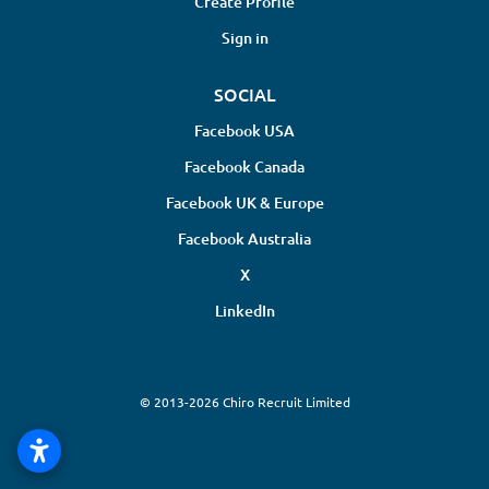
Create Profile
Sign in
SOCIAL
Facebook USA
Facebook Canada
Facebook UK & Europe
Facebook Australia
X
LinkedIn
© 2013-2026 Chiro Recruit Limited