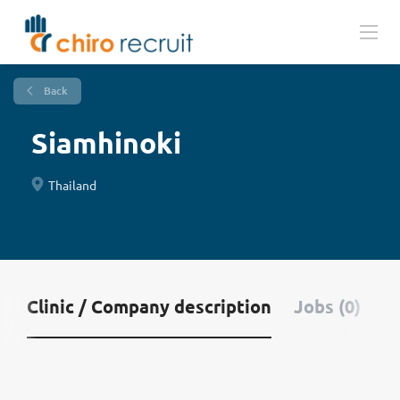
Back
Siamhinoki
Thailand
Clinic / Company description
Jobs (0)