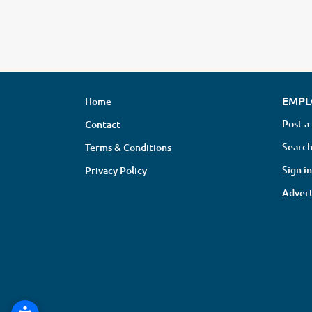
EMPL
Home
Post a
Contact
Search
Terms & Conditions
Sign in
Privacy Policy
Advert