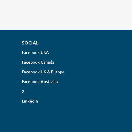
SOCIAL
Facebook USA
Facebook Canada
Facebook UK & Europe
Facebook Australia
X
LinkedIn