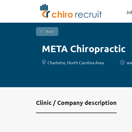
Jo
Back
META Chiropractic
Charlotte, North Carolina Area
ww
Clinic / Company description