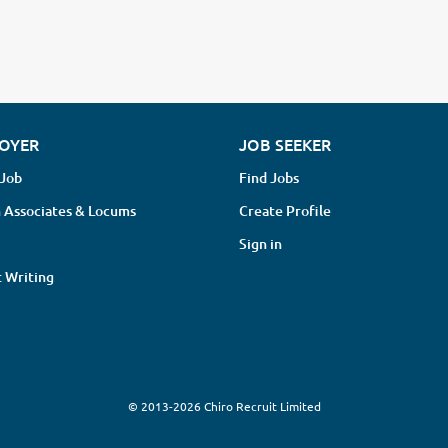
OYER
JOB SEEKER
 Job
Find Jobs
 Associates & Locums
Create Profile
Sign in
 Writing
© 2013-2026 Chiro Recruit Limited