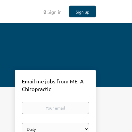
🔒 Sign in
Sign up
Email me jobs from META
Chiropractic
Your
email
Email
frequency