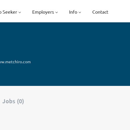
b Seeker
Employers
Info
Contact
w.metchiro.com
Jobs (0)