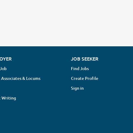
OYER
JOB SEEKER
 Job
Find Jobs
 Associates & Locums
Create Profile
Sign in
 Writing