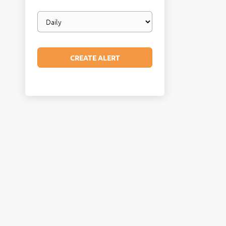
Email
frequency