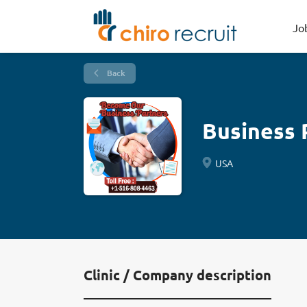
Jo
Back
Business 
USA
Clinic / Company description