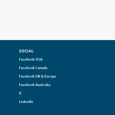
SOCIAL
Facebook USA
Facebook Canada
Facebook UK & Europe
Facebook Australia
X
LinkedIn