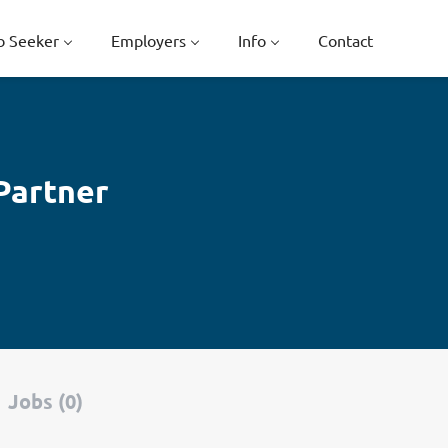
b Seeker
Employers
Info
Contact
Partner
Jobs (0)