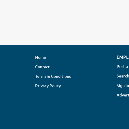
EMPL
Home
Post a
Contact
Search
Terms & Conditions
Sign in
Privacy Policy
Advert