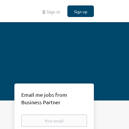
🔒 Sign in
Sign up
Email me jobs from
Business Partner
Your
email