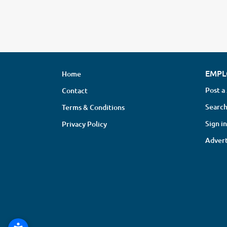
EMPL
Home
Post a
Contact
Search
Terms & Conditions
Sign in
Privacy Policy
Advert