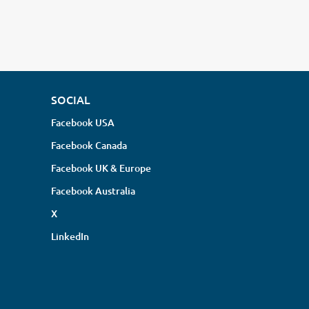
SOCIAL
Facebook USA
Facebook Canada
Facebook UK & Europe
Facebook Australia
X
LinkedIn