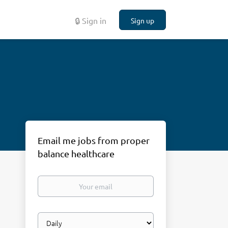
🔒 Sign in
Sign up
Email me jobs from proper
balance healthcare
Your
email
Email
frequency