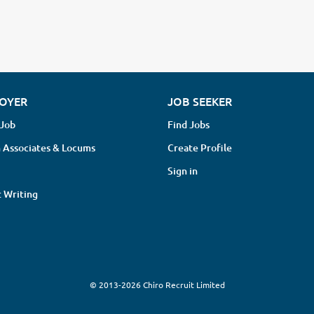
OYER
JOB SEEKER
 Job
Find Jobs
 Associates & Locums
Create Profile
Sign in
 Writing
© 2013-2026 Chiro Recruit Limited