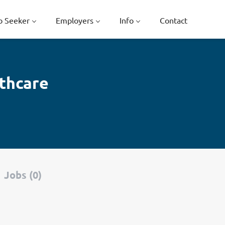
b Seeker
Employers
Info
Contact
lthcare
Jobs (0)