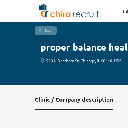
Jo
Back
proper balance hea
540 N Dearborn St, Chicago, IL 60610, USA
Clinic / Company description