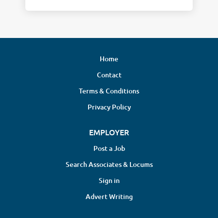
Home
Contact
Terms & Conditions
Privacy Policy
EMPLOYER
Post a Job
Search Associates & Locums
Sign in
Advert Writing