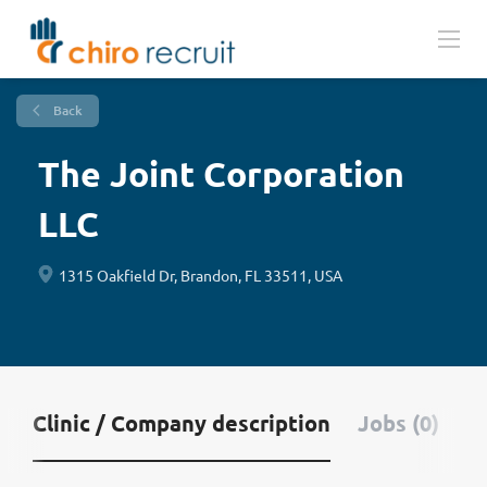
Back
The Joint Corporation
LLC
1315 Oakfield Dr, Brandon, FL 33511, USA
Clinic / Company description
Jobs (0)