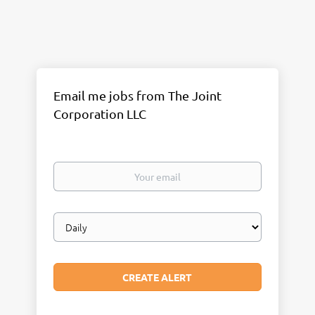
Email me jobs from The Joint
Corporation LLC
Your
email
Email
frequency