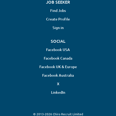
JOB SEEKER
Find Jobs
Create Profile
Sign in
SOCIAL
Facebook USA
Facebook Canada
Facebook UK & Europe
Facebook Australia
X
LinkedIn
© 2013-2026 Chiro Recruit Limited